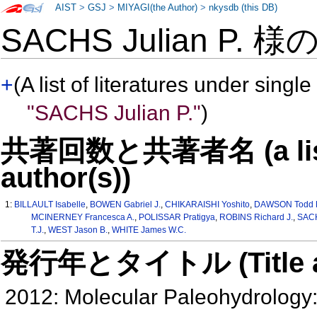
AIST
>
GSJ
>
MIYAGI(the Author)
>
nkysdb (this DB)
SACHS Julian P. 様
+
(A list of literatures under single
"SACHS Julian P."
)
共著回数と共著者名 (a list o
author(s))
1:
BILLAULT Isabelle
,
BOWEN Gabriel J.
,
CHIKARAISHI Yoshito
,
DAWSON Todd 
MCINERNEY Francesca A.
,
POLISSAR Pratigya
,
ROBINS Richard J.
,
SACH
T.J.
,
WEST Jason B.
,
WHITE James W.C.
発行年とタイトル (Title and 
2012: Molecular Paleohydrology: 