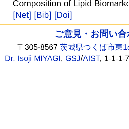
Composition of Lipid Biomark
[Net]
[Bib]
[Doi]
ご意見・お問い合わせ /
〒305-8567
茨城県つくば市東1
Dr. Isoji MIYAGI
,
GSJ
/
AIST
, 1-1-1-