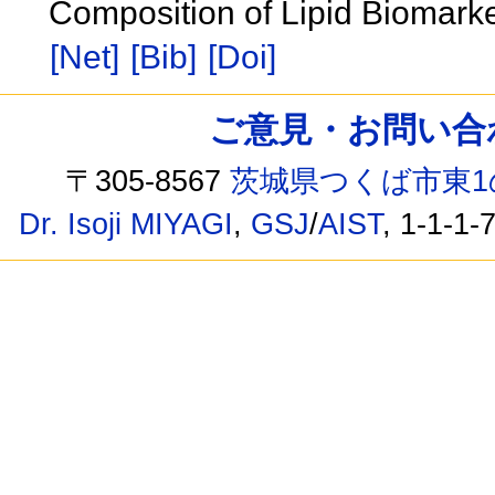
Composition of Lipid Biomark
[Net]
[Bib]
[Doi]
ご意見・お問い合わせ /
〒305-8567
茨城県つくば市東1
Dr. Isoji MIYAGI
,
GSJ
/
AIST
, 1-1-1-