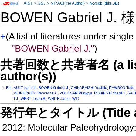
AIST
>
GSJ
>
MIYAGI(the Author)
>
nkysdb (this DB)
BOWEN Gabriel J.
+
(A list of literatures under single
"BOWEN Gabriel J."
)
共著回数と共著者名 (a list o
author(s))
1:
BILLAULT Isabelle
,
BOWEN Gabriel J.
,
CHIKARAISHI Yoshito
,
DAWSON Todd 
MCINERNEY Francesca A.
,
POLISSAR Pratigya
,
ROBINS Richard J.
,
SACH
T.J.
,
WEST Jason B.
,
WHITE James W.C.
発行年とタイトル (Title and 
2012: Molecular Paleohydrology: 