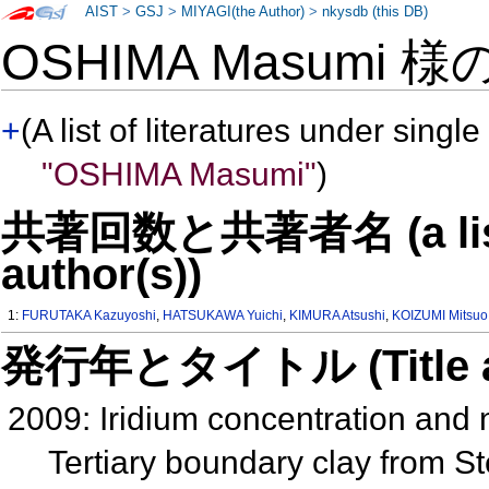
AIST
>
GSJ
>
MIYAGI(the Author)
>
nkysdb (this DB)
OSHIMA Masumi 様
+
(A list of literatures under single
"OSHIMA Masumi"
)
共著回数と共著者名 (a list o
author(s))
1:
FURUTAKA Kazuyoshi
,
HATSUKAWA Yuichi
,
KIMURA Atsushi
,
KOIZUMI Mitsuo
発行年とタイトル (Title and 
2009: Iridium concentration and
Tertiary boundary clay from S