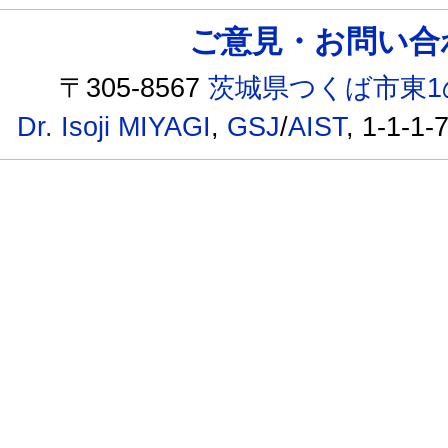
ご意見・お問い合わせ /
〒305-8567
茨城県つくば市東1
Dr. Isoji MIYAGI
,
GSJ
/
AIST
, 1-1-1-