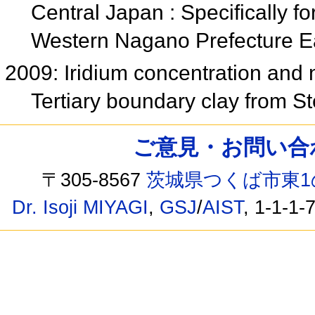
Central Japan : Specifically f
Western Nagano Prefecture 
2009: Iridium concentration and
Tertiary boundary clay from S
ご意見・お問い合わせ /
〒305-8567
茨城県つくば市東1
Dr. Isoji MIYAGI
,
GSJ
/
AIST
, 1-1-1-