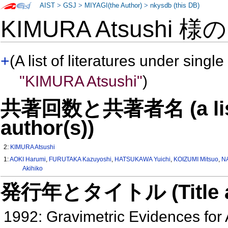
AIST
>
GSJ
>
MIYAGI(the Author)
>
nkysdb (this DB)
KIMURA Atsushi 様
+
(A list of literatures under single
"KIMURA Atsushi"
)
共著回数と共著者名 (a list o
author(s))
2:
KIMURA Atsushi
1:
AOKI Harumi
,
FURUTAKA Kazuyoshi
,
HATSUKAWA Yuichi
,
KOIZUMI Mitsuo
,
N
Akihiko
発行年とタイトル (Title and 
1992: Gravimetric Evidences for 