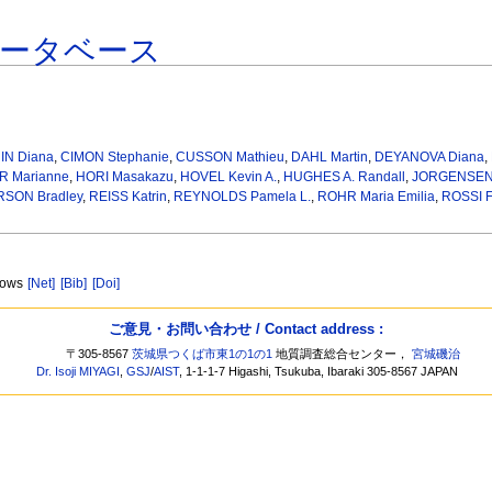
データベース
IN Diana
,
CIMON Stephanie
,
CUSSON Mathieu
,
DAHL Martin
,
DEYANOVA Diana
,
 Marianne
,
HORI Masakazu
,
HOVEL Kevin A.
,
HUGHES A. Randall
,
JORGENSEN 
SON Bradley
,
REISS Katrin
,
REYNOLDS Pamela L.
,
ROHR Maria Emilia
,
ROSSI F
adows
[Net]
[Bib]
[Doi]
ご意見・お問い合わせ / Contact address :
〒305-8567
茨城県つくば市東1の1の1
地質調査総合センター，
宮城磯治
Dr. Isoji MIYAGI
,
GSJ
/
AIST
, 1-1-1-7 Higashi, Tsukuba, Ibaraki 305-8567 JAPAN