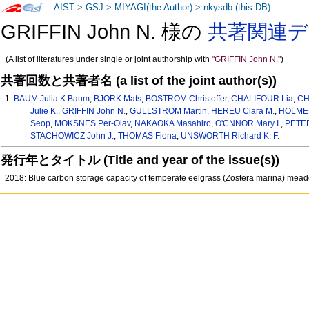
AIST
>
GSJ
>
MIYAGI(the Author)
>
nkysdb (this DB)
GRIFFIN John N. 様の
共著関連
+
(A list of literatures under single or joint authorship with
"GRIFFIN John N."
)
共著回数と共著者名 (a list of the joint author(s))
1:
BAUM Julia K.Baum
,
BJORK Mats
,
BOSTROM Christoffer
,
CHALIFOUR Lia
,
CH
Julie K.
,
GRIFFIN John N.
,
GULLSTROM Martin
,
HEREU Clara M.
,
HOLMER
Seop
,
MOKSNES Per-Olav
,
NAKAOKA Masahiro
,
O'CNNOR Mary I.
,
PETER
STACHOWICZ John J.
,
THOMAS Fiona
,
UNSWORTH Richard K. F.
発行年とタイトル (Title and year of the issue(s))
2018: Blue carbon storage capacity of temperate eelgrass (Zostera marina) me