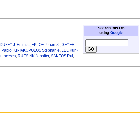
Search this DB
using
Google
DUFFY J. Emmett
,
EKLOF Johan S.
,
GEYER
Pablo
,
KIRIAKOPOLOS Stephanie
,
LEE Kun-
rancesca
,
RUESINK Jennifer
,
SANTOS Rui
,