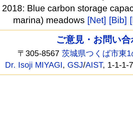
2018: Blue carbon storage capaci
marina) meadows
[Net]
[Bib]
ご意見・お問い合わせ /
〒305-8567
茨城県つくば市東1
Dr. Isoji MIYAGI
,
GSJ
/
AIST
, 1-1-1-