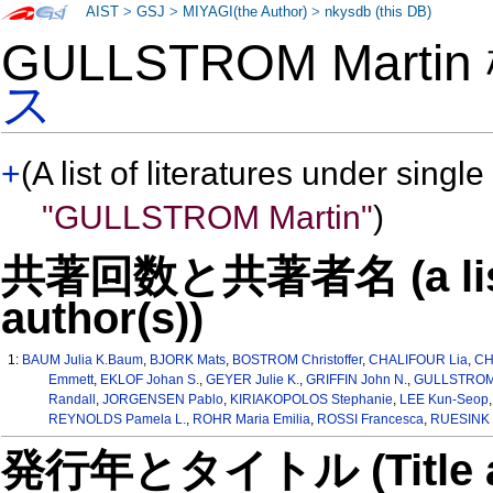
AIST
>
GSJ
>
MIYAGI(the Author)
>
nkysdb (this DB)
GULLSTROM Marti
ス
+
(A list of literatures under single
"GULLSTROM Martin"
)
共著回数と共著者名 (a list o
author(s))
1:
BAUM Julia K.Baum
,
BJORK Mats
,
BOSTROM Christoffer
,
CHALIFOUR Lia
,
CH
Emmett
,
EKLOF Johan S.
,
GEYER Julie K.
,
GRIFFIN John N.
,
GULLSTROM 
Randall
,
JORGENSEN Pablo
,
KIRIAKOPOLOS Stephanie
,
LEE Kun-Seop
REYNOLDS Pamela L.
,
ROHR Maria Emilia
,
ROSSI Francesca
,
RUESINK J
発行年とタイトル (Title and 