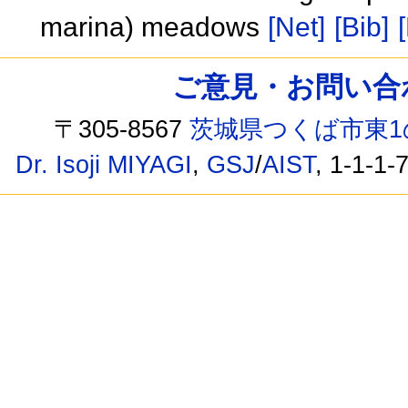
marina) meadows
[Net]
[Bib]
ご意見・お問い合わせ /
〒305-8567
茨城県つくば市東1
Dr. Isoji MIYAGI
,
GSJ
/
AIST
, 1-1-1-