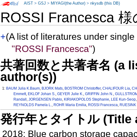
AIST
>
GSJ
>
MIYAGI(the Author)
>
nkysdb (this DB)
ROSSI Francesca 
+
(A list of literatures under single
"ROSSI Francesca"
)
共著回数と共著者名 (a list o
author(s))
1:
BAUM Julia K.Baum
,
BJORK Mats
,
BOSTROM Christoffer
,
CHALIFOUR Lia
,
CH
Emmett
,
EKLOF Johan S.
,
GEYER Julie K.
,
GRIFFIN John N.
,
GULLSTROM 
Randall
,
JORGENSEN Pablo
,
KIRIAKOPOLOS Stephanie
,
LEE Kun-Seop
REYNOLDS Pamela L.
,
ROHR Maria Emilia
,
ROSSI Francesca
,
RUESINK J
発行年とタイトル (Title and 
2018: Blue carbon storage capaci