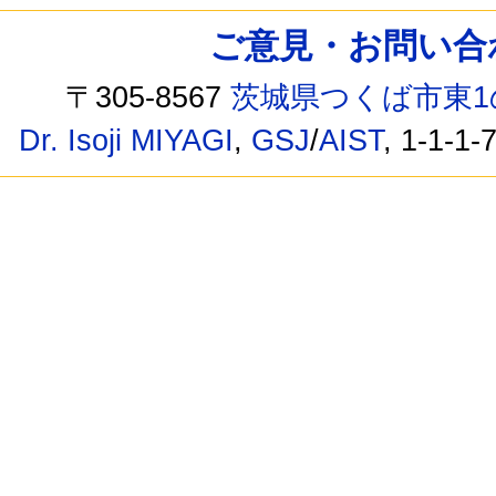
ご意見・お問い合わせ /
〒305-8567
茨城県つくば市東1
Dr. Isoji MIYAGI
,
GSJ
/
AIST
, 1-1-1-