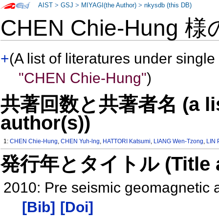
AIST
>
GSJ
>
MIYAGI(the Author)
>
nkysdb (this DB)
CHEN Chie-Hung 
+
(A list of literatures under single
"CHEN Chie-Hung"
)
共著回数と共著者名 (a list o
author(s))
1:
CHEN Chie-Hung
,
CHEN Yuh-lng
,
HATTORI Katsumi
,
LIANG Wen-Tzong
,
LIN 
発行年とタイトル (Title and 
2010: Pre seismic geomagnetic 
[Bib]
[Doi]