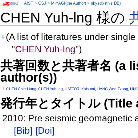
AIST
>
GSJ
>
MIYAGI(the Author)
>
nkysdb (this DB)
CHEN Yuh-lng 様の
+
(A list of literatures under single
"CHEN Yuh-lng"
)
共著回数と共著者名 (a list o
author(s))
1:
CHEN Chie-Hung
,
CHEN Yuh-lng
,
HATTORI Katsumi
,
LIANG Wen-Tzong
,
LIN 
発行年とタイトル (Title and 
2010: Pre seismic geomagnetic 
[Bib]
[Doi]