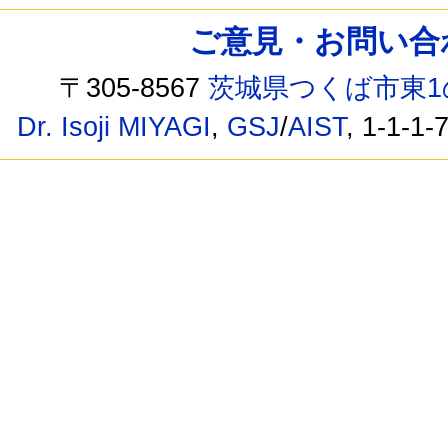
ご意見・お問い合わせ /
〒305-8567
茨城県つくば市東1
Dr. Isoji MIYAGI
,
GSJ
/
AIST
, 1-1-1-