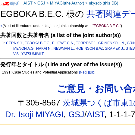
AIST
>
GSJ
>
MIYAGI(the Author)
>
nkysdb (this DB)
EGBOKA B.E.C. 様の
共著関連デ
+
(A list of literatures under single or joint authorship with
"EGBOKA B.E.C."
)
共著回数と共著者名 (a list of the joint author(s))
1:
CERNY J.
,
EGBOKA B.E.C.
,
ELIGWE C.A.
,
FORREST J.
,
GRINENKO L.N.
,
GRI
MENON A.G.
,
NAKAI N.
,
NEWMAN L.
,
ROBINSON B.W.
,
SRAMEK J.
,
STEW
V.S.
,
YATSUMIMI T.
発行年とタイトル (Title and year of the issue(s))
1991: Case Studies and Potential Applications
[Net]
[Bib]
ご意見・お問い合わせ /
〒305-8567
茨城県つくば市東1
Dr. Isoji MIYAGI
,
GSJ
/
AIST
, 1-1-1-