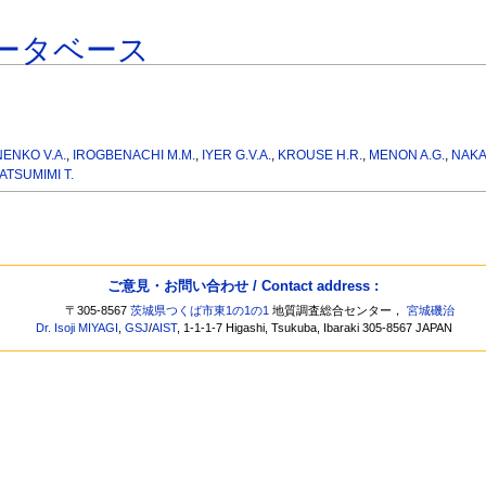
ータベース
NENKO V.A.
,
IROGBENACHI M.M.
,
IYER G.V.A.
,
KROUSE H.R.
,
MENON A.G.
,
NAKA
ATSUMIMI T.
ご意見・お問い合わせ / Contact address :
〒305-8567
茨城県つくば市東1の1の1
地質調査総合センター，
宮城磯治
Dr. Isoji MIYAGI
,
GSJ
/
AIST
, 1-1-1-7 Higashi, Tsukuba, Ibaraki 305-8567 JAPAN