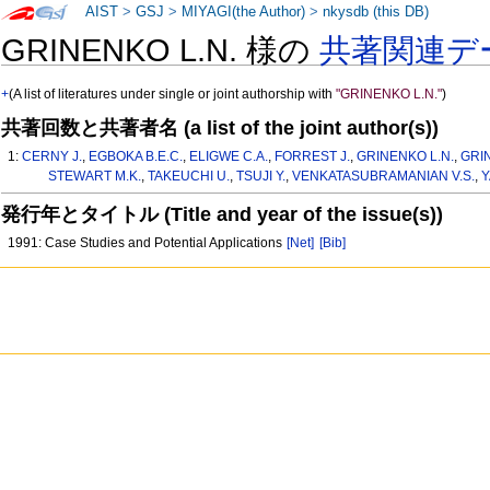
AIST
>
GSJ
>
MIYAGI(the Author)
>
nkysdb (this DB)
GRINENKO L.N. 様の
共著関連デ
+
(A list of literatures under single or joint authorship with
"GRINENKO L.N."
)
共著回数と共著者名 (a list of the joint author(s))
1:
CERNY J.
,
EGBOKA B.E.C.
,
ELIGWE C.A.
,
FORREST J.
,
GRINENKO L.N.
,
GRI
STEWART M.K.
,
TAKEUCHI U.
,
TSUJI Y.
,
VENKATASUBRAMANIAN V.S.
,
Y
発行年とタイトル (Title and year of the issue(s))
1991: Case Studies and Potential Applications
[Net]
[Bib]