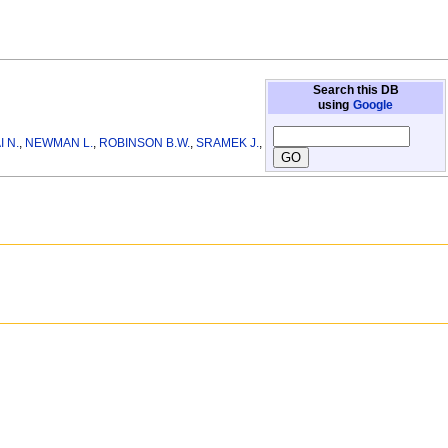
Search this DB
using
Google
I N.
,
NEWMAN L.
,
ROBINSON B.W.
,
SRAMEK J.
,