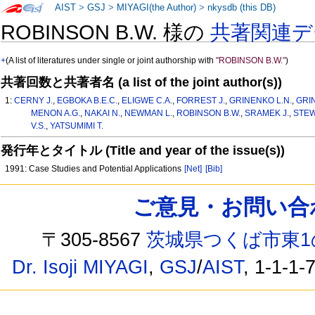
AIST
>
GSJ
>
MIYAGI(the Author)
>
nkysdb (this DB)
ROBINSON B.W. 様の
共著関連デ
+
(A list of literatures under single or joint authorship with
"ROBINSON B.W."
)
共著回数と共著者名 (a list of the joint author(s))
1:
CERNY J.
,
EGBOKA B.E.C.
,
ELIGWE C.A.
,
FORREST J.
,
GRINENKO L.N.
,
GRI
MENON A.G.
,
NAKAI N.
,
NEWMAN L.
,
ROBINSON B.W.
,
SRAMEK J.
,
STEW
V.S.
,
YATSUMIMI T.
発行年とタイトル (Title and year of the issue(s))
1991: Case Studies and Potential Applications
[Net]
[Bib]
ご意見・お問い合わせ /
〒305-8567
茨城県つくば市東1
Dr. Isoji MIYAGI
,
GSJ
/
AIST
, 1-1-1-