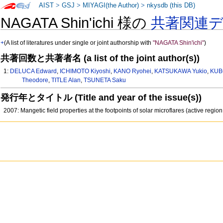
AIST
>
GSJ
>
MIYAGI(the Author)
>
nkysdb (this DB)
NAGATA Shin'ichi 様の
共著関連
+
(A list of literatures under single or joint authorship with
"NAGATA Shin'ichi"
)
共著回数と共著者名 (a list of the joint author(s))
1:
DELUCA Edward
,
ICHIMOTO Kiyoshi
,
KANO Ryohei
,
KATSUKAWA Yukio
,
KUB
Theodore
,
TITLE Alan
,
TSUNETA Saku
発行年とタイトル (Title and year of the issue(s))
2007: Mangetic field properties at the footpoints of solar microflares (active reg