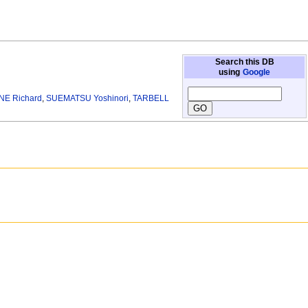
Search this DB
using
Google
NE Richard
,
SUEMATSU Yoshinori
,
TARBELL