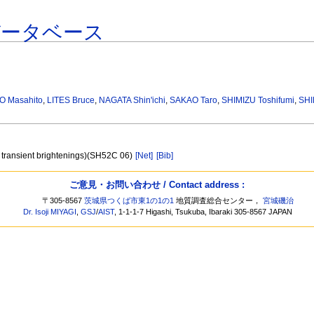
データベース
O Masahito
,
LITES Bruce
,
NAGATA Shin'ichi
,
SAKAO Taro
,
SHIMIZU Toshifumi
,
SHI
ion transient brightenings)(SH52C 06)
[Net]
[Bib]
ご意見・お問い合わせ / Contact address :
〒305-8567
茨城県つくば市東1の1の1
地質調査総合センター，
宮城磯治
Dr. Isoji MIYAGI
,
GSJ
/
AIST
, 1-1-1-7 Higashi, Tsukuba, Ibaraki 305-8567 JAPAN