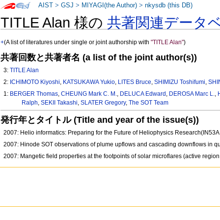
AIST
>
GSJ
>
MIYAGI(the Author)
>
nkysdb (this DB)
TITLE Alan 様の
共著関連データ
+
(A list of literatures under single or joint authorship with
"TITLE Alan"
)
共著回数と共著者名 (a list of the joint author(s))
3:
TITLE Alan
2:
ICHIMOTO Kiyoshi
,
KATSUKAWA Yukio
,
LITES Bruce
,
SHIMIZU Toshifumi
,
SHI
1:
BERGER Thomas
,
CHEUNG Mark C. M.
,
DELUCA Edward
,
DEROSA Marc L.
,
Ralph
,
SEKII Takashi
,
SLATER Gregory
,
The SOT Team
発行年とタイトル (Title and year of the issue(s))
2007: Helio informatics: Preparing for the Future of Heliophysics Research(IN53
2007: Hinode SOT observations of plume upflows and cascading downflows in 
2007: Mangetic field properties at the footpoints of solar microflares (active reg