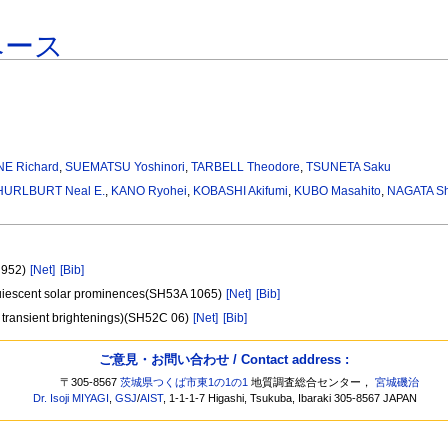
ベース
NE Richard
,
SUEMATSU Yoshinori
,
TARBELL Theodore
,
TSUNETA Saku
HURLBURT Neal E.
,
KANO Ryohei
,
KOBASHI Akifumi
,
KUBO Masahito
,
NAGATA Shi
A 952)
[Net]
[Bib]
quiescent solar prominences(SH53A 1065)
[Net]
[Bib]
ion transient brightenings)(SH52C 06)
[Net]
[Bib]
ご意見・お問い合わせ / Contact address :
〒305-8567
茨城県つくば市東1の1の1
地質調査総合センター，
宮城磯治
Dr. Isoji MIYAGI
,
GSJ
/
AIST
, 1-1-1-7 Higashi, Tsukuba, Ibaraki 305-8567 JAPAN