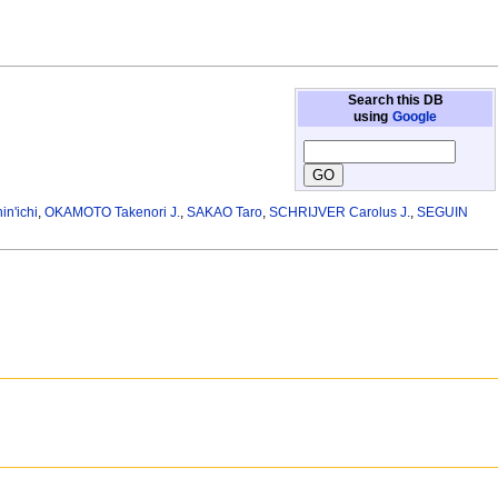
Search this DB
using
Google
n'ichi
,
OKAMOTO Takenori J.
,
SAKAO Taro
,
SCHRIJVER Carolus J.
,
SEGUIN