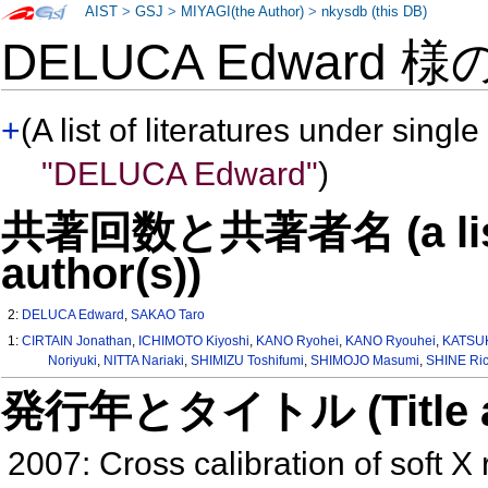
AIST
>
GSJ
>
MIYAGI(the Author)
>
nkysdb (this DB)
DELUCA Edward 様
+
(A list of literatures under single
"DELUCA Edward"
)
共著回数と共著者名 (a list o
author(s))
2:
DELUCA Edward
,
SAKAO Taro
1:
CIRTAIN Jonathan
,
ICHIMOTO Kiyoshi
,
KANO Ryohei
,
KANO Ryouhei
,
KATSU
Noriyuki
,
NITTA Nariaki
,
SHIMIZU Toshifumi
,
SHIMOJO Masumi
,
SHINE Ri
発行年とタイトル (Title and 
2007: Cross calibration of soft