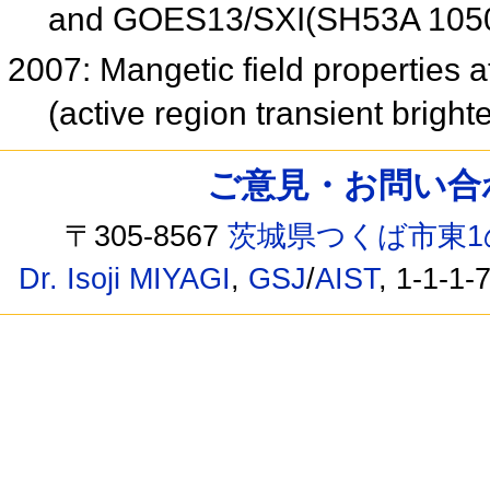
and GOES13/SXI(SH53A 105
2007: Mangetic field properties at
(active region transient brig
ご意見・お問い合わせ /
〒305-8567
茨城県つくば市東1
Dr. Isoji MIYAGI
,
GSJ
/
AIST
, 1-1-1-