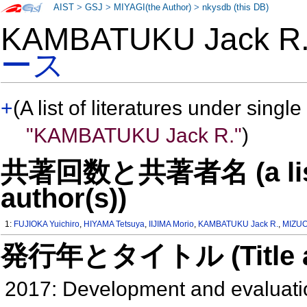
AIST
>
GSJ
>
MIYAGI(the Author)
>
nkysdb (this DB)
KAMBATUKU Jack 
ース
+
(A list of literatures under single
"KAMBATUKU Jack R."
)
共著回数と共著者名 (a list o
author(s))
1:
FUJIOKA Yuichiro
,
HIYAMA Tetsuya
,
IIJIMA Morio
,
KAMBATUKU Jack R.
,
MIZUO
発行年とタイトル (Title and 
2017: Development and evaluatio