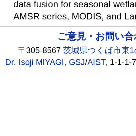
data fusion for seasonal wetla
AMSR series, MODIS, and La
ご意見・お問い合わせ /
〒305-8567
茨城県つくば市東1
Dr. Isoji MIYAGI
,
GSJ
/
AIST
, 1-1-1-