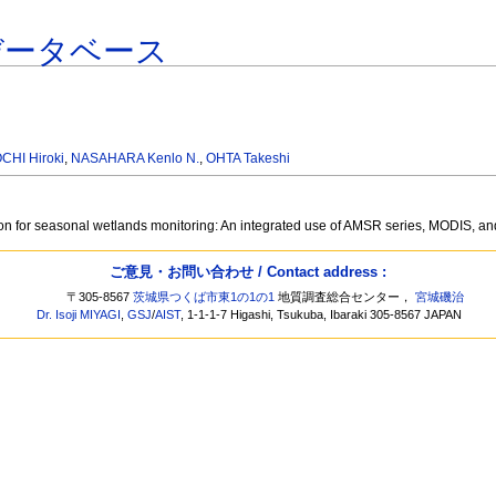
データベース
CHI Hiroki
,
NASAHARA Kenlo N.
,
OHTA Takeshi
ion for seasonal wetlands monitoring: An integrated use of AMSR series, MODIS, a
ご意見・お問い合わせ / Contact address :
〒305-8567
茨城県つくば市東1の1の1
地質調査総合センター，
宮城磯治
Dr. Isoji MIYAGI
,
GSJ
/
AIST
, 1-1-1-7 Higashi, Tsukuba, Ibaraki 305-8567 JAPAN