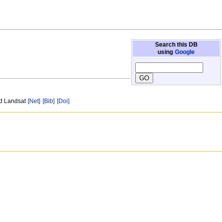
Search this DB
using
Google
nd Landsat
[Net]
[Bib]
[Doi]