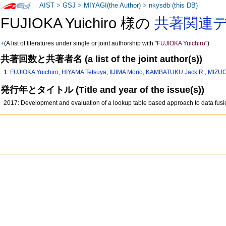
AIST
>
GSJ
>
MIYAGI(the Author)
>
nkysdb (this DB)
FUJIOKA Yuichiro 様の
共著関連
+
(A list of literatures under single or joint authorship with
"FUJIOKA Yuichiro"
)
共著回数と共著者名 (a list of the joint author(s))
1:
FUJIOKA Yuichiro
,
HIYAMA Tetsuya
,
IIJIMA Morio
,
KAMBATUKU Jack R.
,
MIZUO
発行年とタイトル (Title and year of the issue(s))
2017: Development and evaluation of a lookup table based approach to data fus