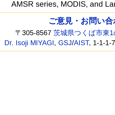
AMSR series, MODIS, and La
ご意見・お問い合わせ /
〒305-8567
茨城県つくば市東1
Dr. Isoji MIYAGI
,
GSJ
/
AIST
, 1-1-1-