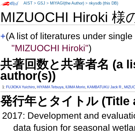
AIST
>
GSJ
>
MIYAGI(the Author)
>
nkysdb (this DB)
MIZUOCHI Hiroki 
+
(A list of literatures under single
"MIZUOCHI Hiroki"
)
共著回数と共著者名 (a list o
author(s))
1:
FUJIOKA Yuichiro
,
HIYAMA Tetsuya
,
IIJIMA Morio
,
KAMBATUKU Jack R.
,
MIZUO
発行年とタイトル (Title and 
2017: Development and evaluatio
data fusion for seasonal wetla