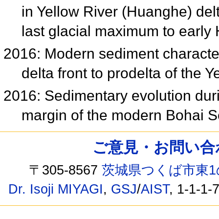
in Yellow River (Huanghe) delt
last glacial maximum to earl
2016: Modern sediment character
delta front to prodelta of the
2016: Sedimentary evolution dur
margin of the modern Bohai 
ご意見・お問い合わせ /
〒305-8567
茨城県つくば市東1
Dr. Isoji MIYAGI
,
GSJ
/
AIST
, 1-1-1-