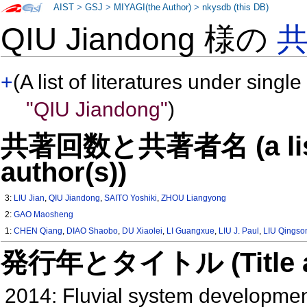
AIST
>
GSJ
>
MIYAGI(the Author)
>
nkysdb (this DB)
QIU Jiandong 様の
+
(A list of literatures under single
"QIU Jiandong"
)
共著回数と共著者名 (a list o
author(s))
3:
LIU Jian
,
QIU Jiandong
,
SAITO Yoshiki
,
ZHOU Liangyong
2:
GAO Maosheng
1:
CHEN Qiang
,
DIAO Shaobo
,
DU Xiaolei
,
LI Guangxue
,
LIU J. Paul
,
LIU Qingso
発行年とタイトル (Title and 
2014: Fluvial system developme