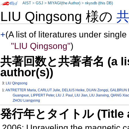
AIST
>
GSJ
>
MIYAGI(the Author)
>
nkysdb (this DB)
LIU Qingsong 様の
+
(A list of literatures under single
"LIU Qingsong"
)
共著回数と共著者名 (a list o
author(s))
3:
LIU Qingsong
1:
ANTRETTER Maria
,
CARLUT Julie
,
DELIUS Heike
,
DUAN Zongqi
,
GALBRUN 
Guangxue
,
LIPPERT Peter
,
LIU J. Paul
,
LIU Jian
,
LIU Jianxing
,
QIANG Xia
ZHOU Liangyong
発行年とタイトル (Title and 
2006: Unraveling the magnetic ca