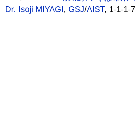
Dr. Isoji MIYAGI
,
GSJ
/
AIST
, 1-1-1-