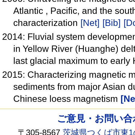
Atlantic , Pacific, and the so
characterization
[Net]
[Bib]
[Do
2014: Fluvial system developme
in Yellow River (Huanghe) delt
last glacial maximum to earl
2015: Characterizing magnetic m
sediments from major Asian du
Chinese loess magnetism
[Ne
ご意見・お問い合わせ /
〒305-8567
茨城県つくば市東1