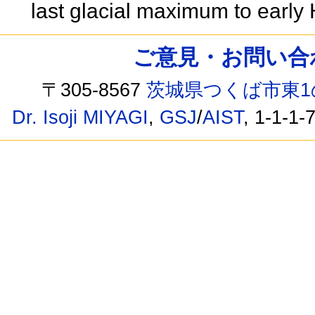
last glacial maximum to earl
ご意見・お問い合わせ /
〒305-8567
茨城県つくば市東1
Dr. Isoji MIYAGI
,
GSJ
/
AIST
, 1-1-1-