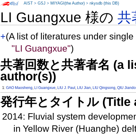
AIST
>
GSJ
>
MIYAGI(the Author)
>
nkysdb (this DB)
LI Guangxue 様の
共
+
(A list of literatures under single
"LI Guangxue"
)
共著回数と共著者名 (a list o
author(s))
1:
GAO Maosheng
,
LI Guangxue
,
LIU J. Paul
,
LIU Jian
,
LIU Qingsong
,
QIU Jiand
発行年とタイトル (Title and 
2014: Fluvial system developme
in Yellow River (Huanghe) delt