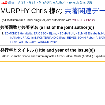
AIST
>
GSJ
>
MIYAGI(the Author)
>
nkysdb (this DB)
MURPHY Chris 様の
共著関連デ
+
(A list of literatures under single or joint authorship with
"MURPHY Chris"
)
共著回数と共著者名 (a list of the joint author(s))
1:
EDMONDS Henritetta
,
ERICSSON Bjorn
,
HEDMAN Ulf
,
HELMKE Elisabeth
,
HU
NAKAMURA Ko-ichi
,
PONTBRIAND Clifford
,
REVES-SOHN Robert A
,
SATO
Lucia
,
WILLIS Claire
,
WINSOR Peter
発行年とタイトル (Title and year of the issue(s))
2007: Scientific Scope and Summary of the Arctic Gakkel Vents (AGAVE) Expedi