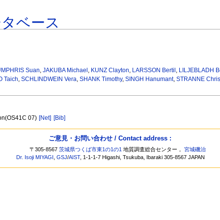
ータベース
MPHRIS Suan
,
JAKUBA Michael
,
KUNZ Clayton
,
LARSSON Bertil
,
LILJEBLADH B
 Taich
,
SCHLINDWEIN Vera
,
SHANK Timothy
,
SINGH Hanumant
,
STRANNE Chris
tion(OS41C 07)
[Net]
[Bib]
ご意見・お問い合わせ / Contact address :
〒305-8567
茨城県つくば市東1の1の1
地質調査総合センター，
宮城磯治
Dr. Isoji MIYAGI
,
GSJ
/
AIST
, 1-1-1-7 Higashi, Tsukuba, Ibaraki 305-8567 JAPAN