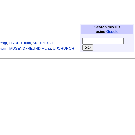
Search this DB
using
Google
engt
,
LINDER Julia
,
MURPHY Chris
,
tian
,
TAUSENDFREUND Maria
,
UPCHURCH