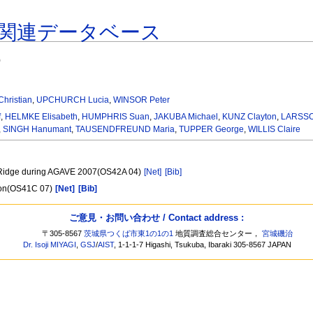
関連データベース
)
hristian
,
UPCHURCH Lucia
,
WINSOR Peter
f
,
HELMKE Elisabeth
,
HUMPHRIS Suan
,
JAKUBA Michael
,
KUNZ Clayton
,
LARSSON
,
SINGH Hanumant
,
TAUSENDFREUND Maria
,
TUPPER George
,
WILLIS Claire
el Ridge during AGAVE 2007(OS42A 04)
[Net]
[Bib]
tion(OS41C 07)
[Net]
[Bib]
ご意見・お問い合わせ / Contact address :
〒305-8567
茨城県つくば市東1の1の1
地質調査総合センター，
宮城磯治
Dr. Isoji MIYAGI
,
GSJ
/
AIST
, 1-1-1-7 Higashi, Tsukuba, Ibaraki 305-8567 JAPAN