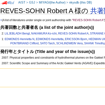
AIST
>
GSJ
>
MIYAGI(the Author)
>
nkysdb (this DB)
REVES-SOHN Robert A 様の
共著
+
(A list of literatures under single or joint authorship with
"REVES-SOHN Robert A"
共著回数と共著者名 (a list of the joint author(s))
2:
LILJEBLADH Bengt
,
NAKAMURA Ko-ichi
,
REVES-SOHN Robert A
,
STRANNE C
1:
EDMONDS Henrietta N
,
EDMONDS Henritetta
,
ERICSSON Bjorn
,
HEDMAN Ul
PONTBRIAND Clifford
,
SATO Taich
,
SCHLINDWEIN Vera
,
SHANK Timothy
発行年とタイトル (Title and year of the issue(s))
2007: Physical properties and constraints of hydrothermal plumes on the Gakk
2007: Scientific Scope and Summary of the Arctic Gakkel Vents (AGAVE) Expedi