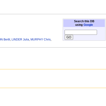
Search this DB
using
Google
 Bertil
,
LINDER Julia
,
MURPHY Chris
,