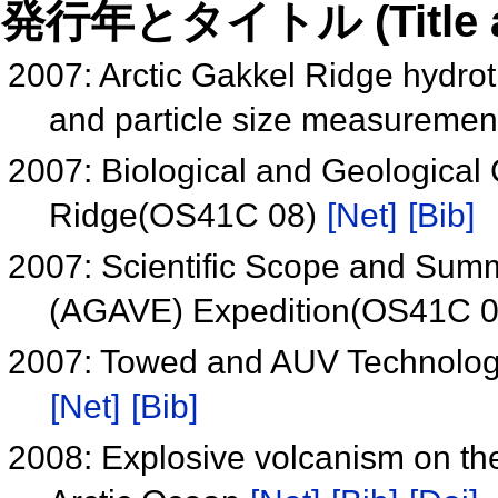
発行年とタイトル (Title and 
2007: Arctic Gakkel Ridge hydrot
and particle size measureme
2007: Biological and Geological 
Ridge(OS41C 08)
[Net]
[Bib]
2007: Scientific Scope and Summ
(AGAVE) Expedition(OS41C 
2007: Towed and AUV Technologi
[Net]
[Bib]
2008: Explosive volcanism on the