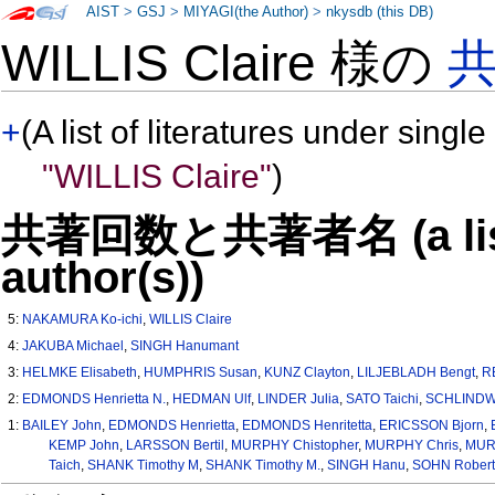
AIST
>
GSJ
>
MIYAGI(the Author)
>
nkysdb (this DB)
WILLIS Claire 様の
+
(A list of literatures under single
"WILLIS Claire"
)
共著回数と共著者名 (a list o
author(s))
5:
NAKAMURA Ko-ichi
,
WILLIS Claire
4:
JAKUBA Michael
,
SINGH Hanumant
3:
HELMKE Elisabeth
,
HUMPHRIS Susan
,
KUNZ Clayton
,
LILJEBLADH Bengt
,
R
2:
EDMONDS Henrietta N.
,
HEDMAN Ulf
,
LINDER Julia
,
SATO Taichi
,
SCHLINDW
1:
BAILEY John
,
EDMONDS Henrietta
,
EDMONDS Henritetta
,
ERICSSON Bjorn
,
KEMP John
,
LARSSON Bertil
,
MURPHY Chistopher
,
MURPHY Chris
,
MURP
Taich
,
SHANK Timothy M
,
SHANK Timothy M.
,
SINGH Hanu
,
SOHN Robert 