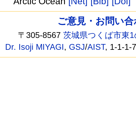
Arctic Ocean
[Net]
[Bib]
[Doi]
ご意見・お問い合わせ /
〒305-8567
茨城県つくば市東1
Dr. Isoji MIYAGI
,
GSJ
/
AIST
, 1-1-1-