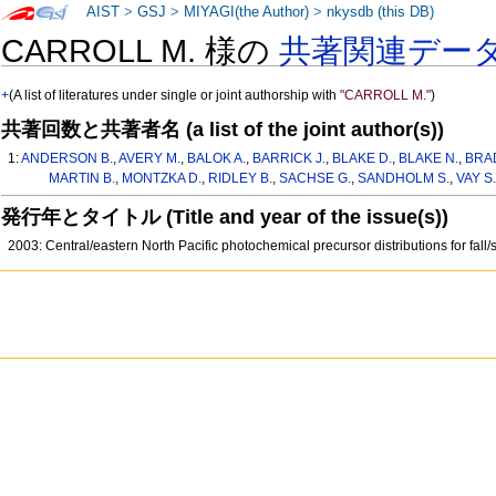
AIST
>
GSJ
>
MIYAGI(the Author)
>
nkysdb (this DB)
CARROLL M. 様の
共著関連デー
+
(A list of literatures under single or joint authorship with
"CARROLL M."
)
共著回数と共著者名 (a list of the joint author(s))
1:
ANDERSON B.
,
AVERY M.
,
BALOK A.
,
BARRICK J.
,
BLAKE D.
,
BLAKE N.
,
BRA
MARTIN B.
,
MONTZKA D.
,
RIDLEY B.
,
SACHSE G.
,
SANDHOLM S.
,
VAY S.
発行年とタイトル (Title and year of the issue(s))
2003: Central/eastern North Pacific photochemical precursor distributions for fall