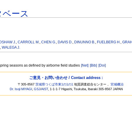
タベース
DSHAW J.
,
CARROLL M.
,
CHEN G.
,
DAVIS D.
,
DINUNNO B.
,
FUELBERG H.
,
GRAH
,
WALEGA J.
/spring seasons as defined by airborne field studies
[Net]
[Bib]
[Doi]
ご意見・お問い合わせ / Contact address :
〒305-8567
茨城県つくば市東1の1の1
地質調査総合センター，
宮城磯治
Dr. Isoji MIYAGI
,
GSJ
/
AIST
, 1-1-1-7 Higashi, Tsukuba, Ibaraki 305-8567 JAPAN