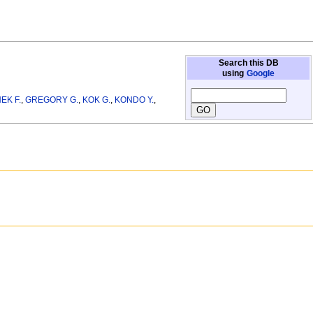
Search this DB
using
Google
EK F.
,
GREGORY G.
,
KOK G.
,
KONDO Y.
,