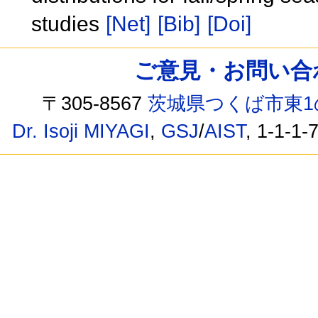
studies
[Net]
[Bib]
[Doi]
ご意見・お問い合わせ /
〒305-8567
茨城県つくば市東1
Dr. Isoji MIYAGI
,
GSJ
/
AIST
, 1-1-1-