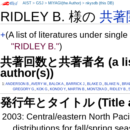
AIST
>
GSJ
>
MIYAGI(the Author)
>
nkysdb (this DB)
RIDLEY B. 様の
共著
+
(A list of literatures under single
"RIDLEY B."
)
共著回数と共著者名 (a list o
author(s))
1:
ANDERSON B.
,
AVERY M.
,
BALOK A.
,
BARRICK J.
,
BLAKE D.
,
BLAKE N.
,
BRA
GREGORY G.
,
KOK G.
,
KONDO Y.
,
MARTIN B.
,
MONTZKA D.
,
RIDLEY B.
,
発行年とタイトル (Title and 
2003: Central/eastern North Paci
distributions for fall/spring s