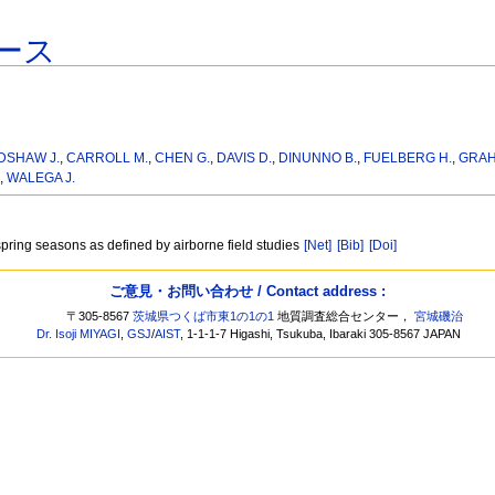
ース
DSHAW J.
,
CARROLL M.
,
CHEN G.
,
DAVIS D.
,
DINUNNO B.
,
FUELBERG H.
,
GRAH
,
WALEGA J.
/spring seasons as defined by airborne field studies
[Net]
[Bib]
[Doi]
ご意見・お問い合わせ / Contact address :
〒305-8567
茨城県つくば市東1の1の1
地質調査総合センター，
宮城磯治
Dr. Isoji MIYAGI
,
GSJ
/
AIST
, 1-1-1-7 Higashi, Tsukuba, Ibaraki 305-8567 JAPAN