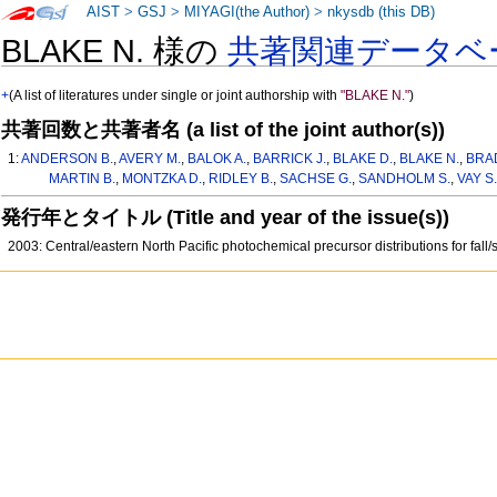
AIST
>
GSJ
>
MIYAGI(the Author)
>
nkysdb (this DB)
BLAKE N. 様の
共著関連データベ
+
(A list of literatures under single or joint authorship with
"BLAKE N."
)
共著回数と共著者名 (a list of the joint author(s))
1:
ANDERSON B.
,
AVERY M.
,
BALOK A.
,
BARRICK J.
,
BLAKE D.
,
BLAKE N.
,
BRA
MARTIN B.
,
MONTZKA D.
,
RIDLEY B.
,
SACHSE G.
,
SANDHOLM S.
,
VAY S.
発行年とタイトル (Title and year of the issue(s))
2003: Central/eastern North Pacific photochemical precursor distributions for fall