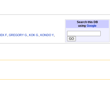
Search this DB
using
Google
EK F.
,
GREGORY G.
,
KOK G.
,
KONDO Y.
,