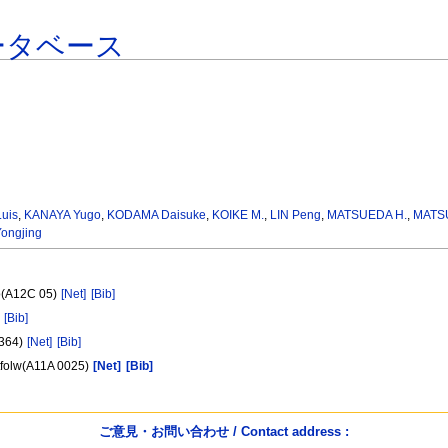
ータベース
uis
,
KANAYA Yugo
,
KODAMA Daisuke
,
KOIKE M.
,
LIN Peng
,
MATSUEDA H.
,
MATS
ongjing
yo(A12C 05)
[Net]
[Bib]
[Bib]
1364)
[Net]
[Bib]
utfolw(A11A 0025)
[Net]
[Bib]
ご意見・お問い合わせ / Contact address :