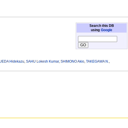
Search this DB
using
Google
UEDA Hidekazu
,
SAHU Lokesh Kumar
,
SHIMONO Akio
,
TAKEGAWA N.
,