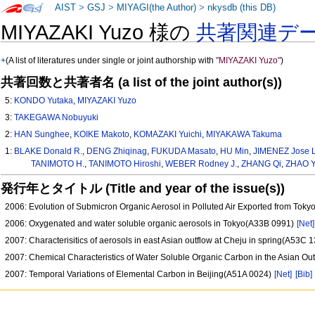
AIST
>
GSJ
>
MIYAGI(the Author)
>
nkysdb (this DB)
MIYAZAKI Yuzo 様の
共著関連デ
+
(A list of literatures under single or joint authorship with
"MIYAZAKI Yuzo"
)
共著回数と共著者名 (a list of the joint author(s))
5:
KONDO Yutaka
,
MIYAZAKI Yuzo
3:
TAKEGAWA Nobuyuki
2:
HAN Sunghee
,
KOIKE Makoto
,
KOMAZAKI Yuichi
,
MIYAKAWA Takuma
1:
BLAKE Donald R.
,
DENG Zhiqinag
,
FUKUDA Masato
,
HU Min
,
JIMENEZ Jose L
TANIMOTO H.
,
TANIMOTO Hiroshi
,
WEBER Rodney J.
,
ZHANG Qi
,
ZHAO Y
発行年とタイトル (Title and year of the issue(s))
2006: Evolution of Submicron Organic Aerosol in Polluted Air Exported from Tok
2006: Oxygenated and water soluble organic aerosols in Tokyo(A33B 0991)
[Net]
2007: Characterisitics of aerosols in east Asian outflow at Cheju in spring(A53C 
2007: Chemical Characteristics of Water Soluble Organic Carbon in the Asian O
2007: Temporal Variations of Elemental Carbon in Beijing(A51A 0024)
[Net]
[Bib]