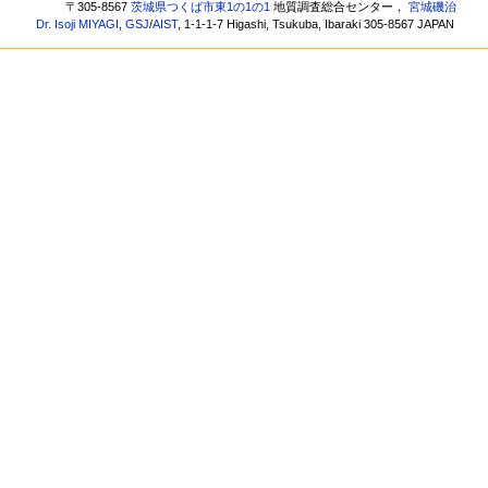
〒305-8567
茨城県つくば市東1の1の1
地質調査総合センター，
宮城磯治
Dr. Isoji MIYAGI
,
GSJ
/
AIST
, 1-1-1-7 Higashi, Tsukuba, Ibaraki 305-8567 JAPAN