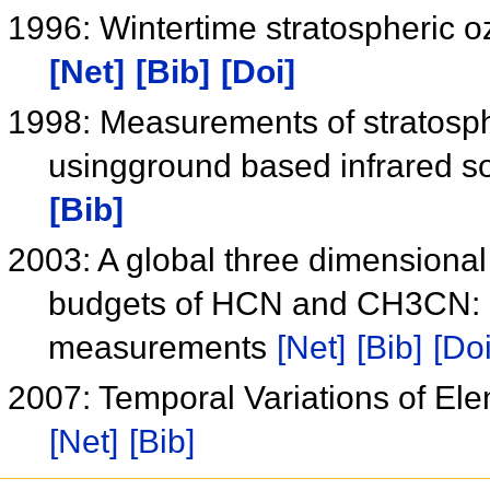
1996: Wintertime stratospheric 
[Net]
[Bib]
[Doi]
1998: Measurements of stratosphe
usingground based infrared s
[Bib]
2003: A global three dimensional
budgets of HCN and CH3CN: Co
measurements
[Net]
[Bib]
[Doi
2007: Temporal Variations of El
[Net]
[Bib]