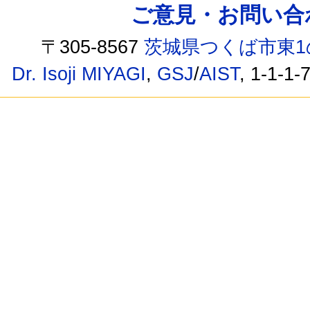
ご意見・お問い合わせ /
〒305-8567
茨城県つくば市東1
Dr. Isoji MIYAGI
,
GSJ
/
AIST
, 1-1-1-