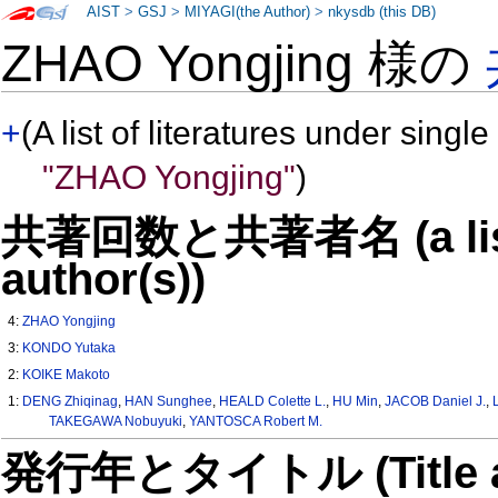
AIST
>
GSJ
>
MIYAGI(the Author)
>
nkysdb (this DB)
ZHAO Yongjing 様の
+
(A list of literatures under single
"ZHAO Yongjing"
)
共著回数と共著者名 (a list o
author(s))
4:
ZHAO Yongjing
3:
KONDO Yutaka
2:
KOIKE Makoto
1:
DENG Zhiqinag
,
HAN Sunghee
,
HEALD Colette L.
,
HU Min
,
JACOB Daniel J.
,
TAKEGAWA Nobuyuki
,
YANTOSCA Robert M.
発行年とタイトル (Title and 