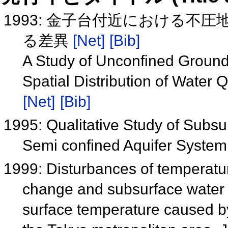
1993: 金子台付近における不
る差異
[Net]
[Bib]
A Study of Unconfined Ground
Spatial Distribution of Water Q
[Net]
[Bib]
1995: Qualitative Study of Subsu
Semi confined Aquifer System
1999: Disturbances of temperatur
change and subsurface water fl
surface temperature caused b