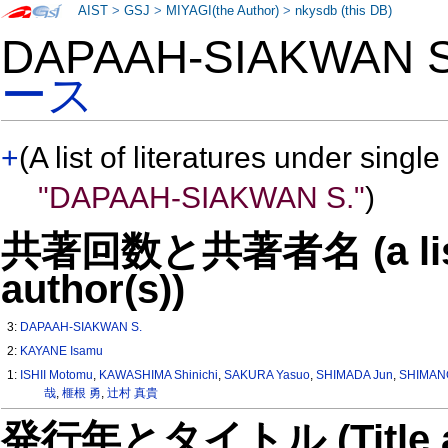
AIST
>
GSJ
>
MIYAGI(the Author)
>
nkysdb (this DB)
DAPAAH-SIAKWAN 
ース
+
(A list of literatures under single
"DAPAAH-SIAKWAN S."
)
共著回数と共著者名 (a list o
author(s))
3:
DAPAAH-SIAKWAN S.
2:
KAYANE Isamu
1:
ISHII Motomu
,
KAWASHIMA Shinichi
,
SAKURA Yasuo
,
SHIMADA Jun
,
SHIMAN
哉
,
榧根 勇
,
辻村 真貴
発行年とタイトル (Title and 