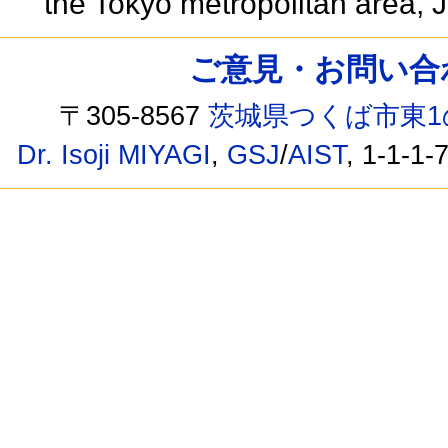
the Tokyo metropolitan area,
ご意見・お問い合わせ /
〒305-8567
茨城県つくば市東1
Dr. Isoji MIYAGI
,
GSJ
/
AIST
, 1-1-1-