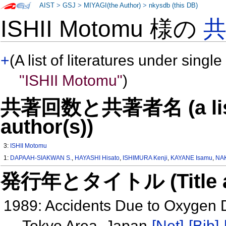
AIST
>
GSJ
>
MIYAGI(the Author)
>
nkysdb (this DB)
ISHII Motomu 様の
+
(A list of literatures under single
"ISHII Motomu"
)
共著回数と共著者名 (a list o
author(s))
3:
ISHII Motomu
1:
DAPAAH-SIAKWAN S.
,
HAYASHI Hisato
,
ISHIMURA Kenji
,
KAYANE Isamu
,
NAK
発行年とタイトル (Title and 
1989: Accidents Due to Oxygen D
Tokyo Area, Japan
[Net]
[Bib]