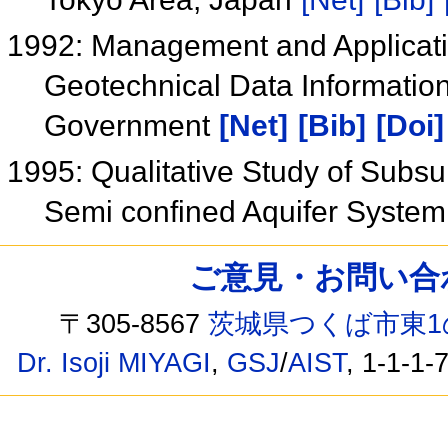
1992: Management and Applicati
Geotechnical Data Information
Government
[Net]
[Bib]
[Doi]
1995: Qualitative Study of Subsu
Semi confined Aquifer System
ご意見・お問い合わせ /
〒305-8567
茨城県つくば市東1
Dr. Isoji MIYAGI
,
GSJ
/
AIST
, 1-1-1-