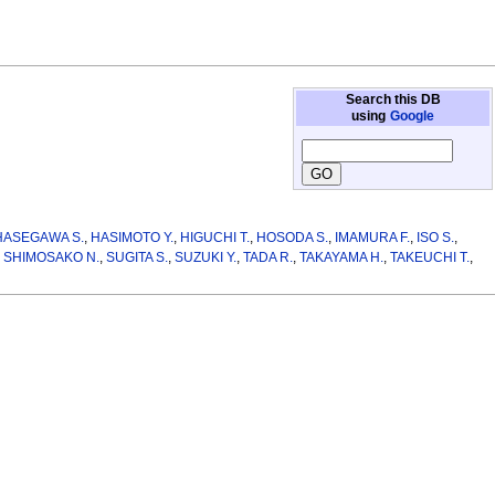
Search this DB
using
Google
HASEGAWA S.
,
HASIMOTO Y.
,
HIGUCHI T.
,
HOSODA S.
,
IMAMURA F.
,
ISO S.
,
,
SHIMOSAKO N.
,
SUGITA S.
,
SUZUKI Y.
,
TADA R.
,
TAKAYAMA H.
,
TAKEUCHI T.
,