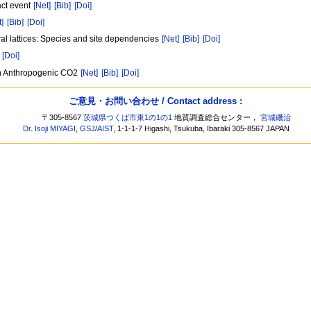
act event
[Net]
[Bib]
[Doi]
t]
[Bib]
[Doi]
oral lattices: Species and site dependencies
[Net]
[Bib]
[Doi]
[Doi]
an Anthropogenic CO2
[Net]
[Bib]
[Doi]
ご意見・お問い合わせ / Contact address :
〒305-8567
茨城県つくば市東1の1の1
地質調査総合センター，
宮城磯治
Dr. Isoji MIYAGI
,
GSJ
/
AIST
, 1-1-1-7 Higashi, Tsukuba, Ibaraki 305-8567 JAPAN