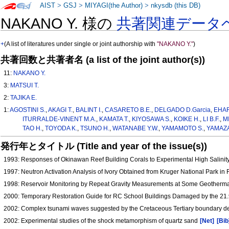
AIST
>
GSJ
>
MIYAGI(the Author)
>
nkysdb (this DB)
NAKANO Y. 様の
共著関連データ
+
(A list of literatures under single or joint authorship with
"NAKANO Y."
)
共著回数と共著者名 (a list of the joint author(s))
11:
NAKANO Y.
3:
MATSUI T.
2:
TAJIKA E.
1:
AGOSTINI S.
,
AKAGI T.
,
BALINT I.
,
CASARETO B.E.
,
DELGADO D.Garcia
,
EHAR
ITURRALDE-VINENT M.A.
,
KAMATA T.
,
KIYOSAWA S.
,
KOIKE H.
,
LI B.F.
,
MI
TAO H.
,
TOYODA K.
,
TSUNO H.
,
WATANABE Y.W.
,
YAMAMOTO S.
,
YAMAZA
発行年とタイトル (Title and year of the issue(s))
1993: Responses of Okinawan Reef Building Corals to Experimental High Salinit
1997: Neutron Activation Analysis of Ivory Obtained from Kruger National Park in 
1998: Reservoir Monitoring by Repeat Gravity Measurements at Some Geotherma
2000: Temporary Restoration Guide for RC School Buildings Damaged by the 21
2002: Complex tsunami waves suggested by the Cretaceous Tertiary boundary de
2002: Experimental studies of the shock metamorphism of quartz sand
[Net]
[Bib