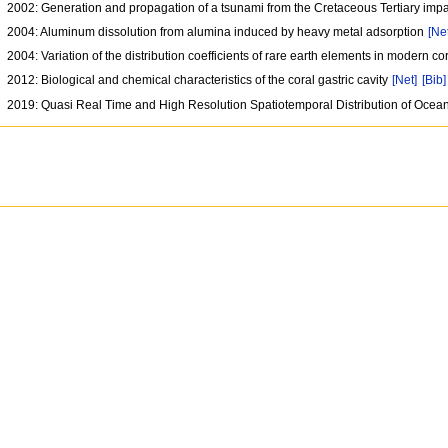
2002: Generation and propagation of a tsunami from the Cretaceous Tertiary imp
2004: Aluminum dissolution from alumina induced by heavy metal adsorption
[Ne
2004: Variation of the distribution coefficients of rare earth elements in modern c
2012: Biological and chemical characteristics of the coral gastric cavity
[Net]
[Bib]
2019: Quasi Real Time and High Resolution Spatiotemporal Distribution of Oce