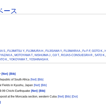
ベース
A S.
,
FUJIMITSU Y.
,
FUJIMURA H.
,
FUJISAWA Y.
,
FUJIWARA A.
,
Fu F-F
,
GOTO K.
,
YAZAKI A.
,
MOTOYAMA T.
,
NISHIJIMA J.
,
OJI T.
,
ROJAS-CONSUEGRA R.
,
SATO K.
TO K.
,
YOKOYAMA T.
,
YOSHINAGA K.
y
[Net]
[Bib]
Republic of South Africa
[Net]
[Bib]
l Fields in Kyushu, Japan
[Net]
[Bib]
.9.99 Chichi Earthquake
[Net]
[Bib]
posit at the Moncada section, western Cuba
[Net]
[Bib]
[Doi]
]