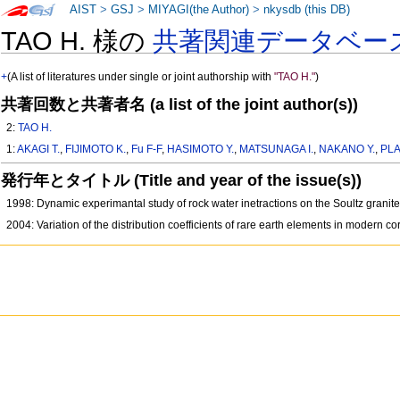
AIST
>
GSJ
>
MIYAGI(the Author)
>
nkysdb (this DB)
TAO H. 様の
共著関連データベー
+
(A list of literatures under single or joint authorship with
"TAO H."
)
共著回数と共著者名 (a list of the joint author(s))
2:
TAO H.
1:
AKAGI T.
,
FIJIMOTO K.
,
Fu F-F
,
HASIMOTO Y.
,
MATSUNAGA I.
,
NAKANO Y.
,
PLA
発行年とタイトル (Title and year of the issue(s))
1998: Dynamic experimantal study of rock water inetractions on the Soultz grani
2004: Variation of the distribution coefficients of rare earth elements in modern c