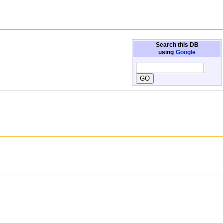
Search this DB
using
Google