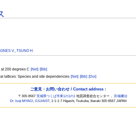
ス
GNES V.
,
TSUNO H.
te at 200 degrees C
[Net]
[Bib]
oral lattices: Species and site dependencies
[Net]
[Bib]
[Doi]
ご意見・お問い合わせ / Contact address :
〒305-8567
茨城県つくば市東1の1の1
地質調査総合センター，
宮城磯治
Dr. Isoji MIYAGI
,
GSJ
/
AIST
, 1-1-1-7 Higashi, Tsukuba, Ibaraki 305-8567 JAPAN