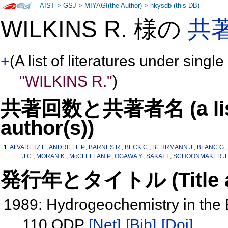
AIST
>
GSJ
>
MIYAGI(the Author)
>
nkysdb (this DB)
WILKINS R. 様の
共
+
(A list of literatures under single
"WILKINS R."
)
共著回数と共著者名 (a list o
author(s))
1:
ALVARETZ F.
,
ANDRIEFF P.
,
BARNES R.
,
BECK C.
,
BEHRMANN J.
,
BLANC G.
J.C.
,
MORAN K.
,
McCLELLAN P.
,
OGAWA Y.
,
SAKAI T.
,
SCHOONMAKER J.
発行年とタイトル (Title and 
1989: Hydrogeochemistry in the
110 ODP
[Net]
[Bib]
[Doi]