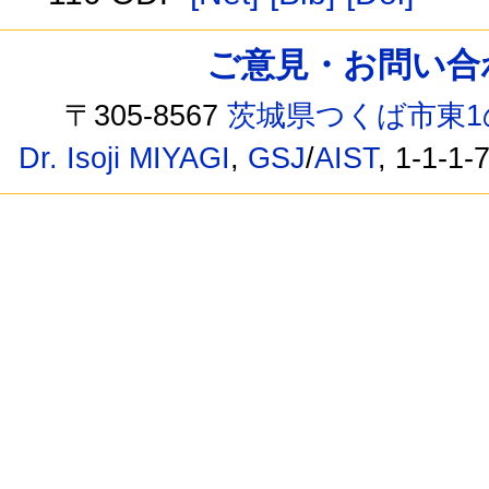
ご意見・お問い合わせ /
〒305-8567
茨城県つくば市東1
Dr. Isoji MIYAGI
,
GSJ
/
AIST
, 1-1-1-