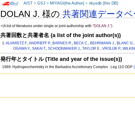
AIST
>
GSJ
>
MIYAGI(the Author)
>
nkysdb (this DB)
DOLAN J. 様の
共著関連データベ
+
(A list of literatures under single or joint authorship with
"DOLAN J."
)
共著回数と共著者名 (a list of the joint author(s))
1:
ALVARETZ F.
,
ANDRIEFF P.
,
BARNES R.
,
BECK C.
,
BEHRMANN J.
,
BLANC G.
OGAWA Y.
,
SAKAI T.
,
SCHOONMAKER J.
,
TAYLOR E.
,
VROLIJK P.
,
WILKIN
発行年とタイトル (Title and year of the issue(s))
1989: Hydrogeochemistry in the Barbados Accretionary Complex : Leg 110 ODP