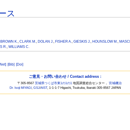
ース
,
BROWN K.
,
CLARK M.
,
DOLAN J.
,
FISHER A.
,
GIESKIS J.
,
HOUNSLOW M.
,
MASCL
S R.
,
WILLIAMS C.
[Net]
[Bib]
[Doi]
ご意見・お問い合わせ / Contact address :
〒305-8567
茨城県つくば市東1の1の1
地質調査総合センター，
宮城磯治
Dr. Isoji MIYAGI
,
GSJ
/
AIST
, 1-1-1-7 Higashi, Tsukuba, Ibaraki 305-8567 JAPAN