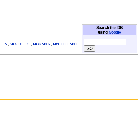
Search this DB
using
Google
E A.
,
MOORE J.C.
,
MORAN K.
,
McCLELLAN P.
,