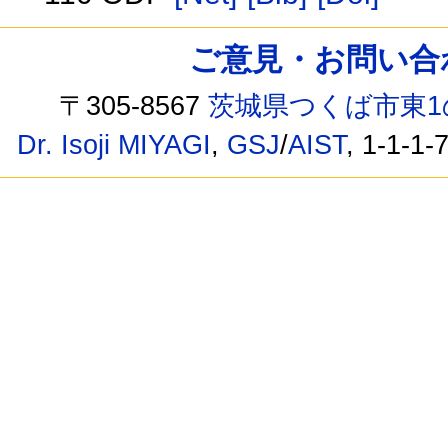
ご意見・お問い合わせ /
〒305-8567
茨城県つくば市東1
Dr. Isoji MIYAGI
,
GSJ
/
AIST
, 1-1-1-