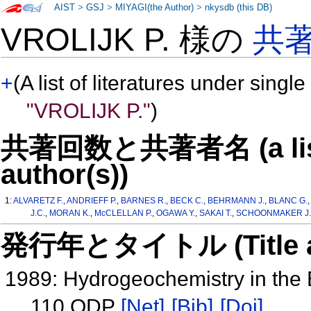
AIST
>
GSJ
>
MIYAGI(the Author)
>
nkysdb (this DB)
VROLIJK P. 様の
共
+
(A list of literatures under single
"VROLIJK P."
)
共著回数と共著者名 (a list o
author(s))
1:
ALVARETZ F.
,
ANDRIEFF P.
,
BARNES R.
,
BECK C.
,
BEHRMANN J.
,
BLANC G.
J.C.
,
MORAN K.
,
McCLELLAN P.
,
OGAWA Y.
,
SAKAI T.
,
SCHOONMAKER J.
発行年とタイトル (Title and 
1989: Hydrogeochemistry in the
110 ODP
[Net]
[Bib]
[Doi]