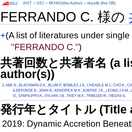
AIST
>
GSJ
>
MIYAGI(the Author)
>
nkysdb (this DB)
FERRANDO C. 様の
+
(A list of literatures under single
"FERRANDO C."
)
共著回数と共著者名 (a list o
author(s))
1:
ABE N.
,
BLACKMAN D.K.
,
BLUM P.
,
BOWLES J.A.
,
CHEADLE M.J.
,
CHO K.
,
CI
ILDEFONSE B.
,
JOHN B.
,
KENDRICK M.A.
,
KOEPKE J.K.
,
LEONG J.A.M.
,
O.
,
SANFILIPPO A.
,
SYLVAN J.B.
,
TIVEY M.A.
,
TRIBUZIO R.
,
VIEGAS G.
発行年とタイトル (Title and 
2019: Dynamic Accretion Benea