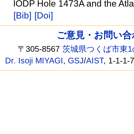
IODP Hole 1473A and the Atl
[Bib]
[Doi]
ご意見・お問い合わせ /
〒305-8567
茨城県つくば市東1
Dr. Isoji MIYAGI
,
GSJ
/
AIST
, 1-1-1-