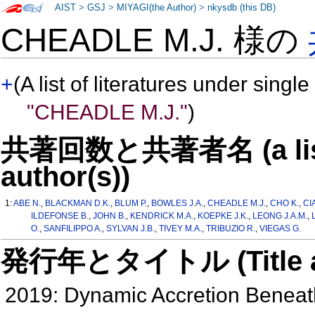
AIST
>
GSJ
>
MIYAGI(the Author)
>
nkysdb (this DB)
CHEADLE M.J. 様の
+
(A list of literatures under single
"CHEADLE M.J."
)
共著回数と共著者名 (a list o
author(s))
1:
ABE N.
,
BLACKMAN D.K.
,
BLUM P.
,
BOWLES J.A.
,
CHEADLE M.J.
,
CHO K.
,
CI
ILDEFONSE B.
,
JOHN B.
,
KENDRICK M.A.
,
KOEPKE J.K.
,
LEONG J.A.M.
,
O.
,
SANFILIPPO A.
,
SYLVAN J.B.
,
TIVEY M.A.
,
TRIBUZIO R.
,
VIEGAS G.
発行年とタイトル (Title and 
2019: Dynamic Accretion Benea