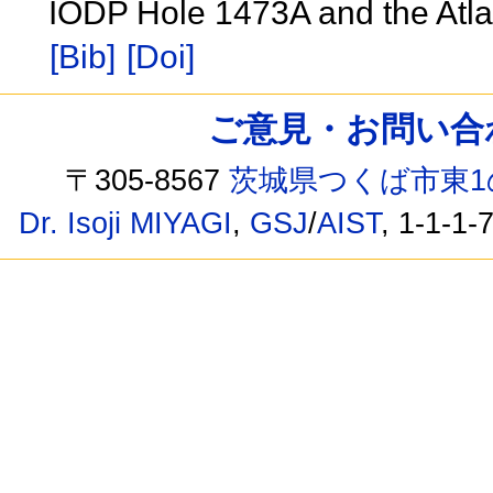
IODP Hole 1473A and the Atl
[Bib]
[Doi]
ご意見・お問い合わせ /
〒305-8567
茨城県つくば市東1
Dr. Isoji MIYAGI
,
GSJ
/
AIST
, 1-1-1-