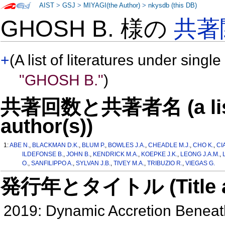
AIST
>
GSJ
>
MIYAGI(the Author)
>
nkysdb (this DB)
GHOSH B. 様の
共著
+
(A list of literatures under single
"GHOSH B."
)
共著回数と共著者名 (a list o
author(s))
1:
ABE N.
,
BLACKMAN D.K.
,
BLUM P.
,
BOWLES J.A.
,
CHEADLE M.J.
,
CHO K.
,
CI
ILDEFONSE B.
,
JOHN B.
,
KENDRICK M.A.
,
KOEPKE J.K.
,
LEONG J.A.M.
,
O.
,
SANFILIPPO A.
,
SYLVAN J.B.
,
TIVEY M.A.
,
TRIBUZIO R.
,
VIEGAS G.
発行年とタイトル (Title and 
2019: Dynamic Accretion Benea