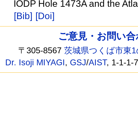
IODP Hole 1473A and the Atl
[Bib]
[Doi]
ご意見・お問い合わせ /
〒305-8567
茨城県つくば市東1
Dr. Isoji MIYAGI
,
GSJ
/
AIST
, 1-1-1-