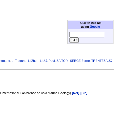
Search this DB
using
Google
anggang
,
LI Tiegang
,
LI Zhen
,
LIU J. Paul
,
SAITO Y.
,
SERGE Berne
,
TRENTESAUX
h International Conference on Asia Marine Geology)
[Net]
[Bib]