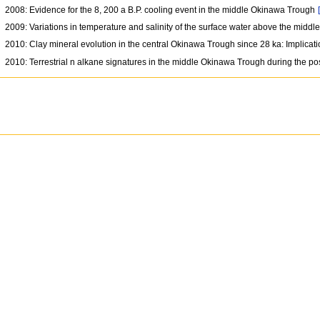
2008: Evidence for the 8, 200 a B.P. cooling event in the middle Okinawa Trough
2009: Variations in temperature and salinity of the surface water above the midd
2010: Clay mineral evolution in the central Okinawa Trough since 28 ka: Implic
2010: Terrestrial n alkane signatures in the middle Okinawa Trough during the po