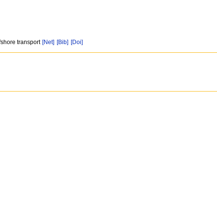
fshore transport
[Net]
[Bib]
[Doi]