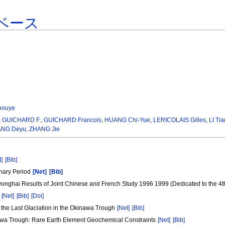
ベース
houye
,
GUICHARD F.
,
GUICHARD Francois
,
HUANG Chi-Yue
,
LERICOLAIS Gilles
,
LI Ti
NG Deyu
,
ZHANG Jie
t]
[Bib]
rnary Period
[Net]
[Bib]
Donghai Results of Joint Chinese and French Study 1996 1999 (Dedicated to the 4t
a
[Net]
[Bib]
[Doi]
 the Last Glaciation in the Okinawa Trough
[Net]
[Bib]
awa Trough: Rare Earth Element Geochemical Constraints
[Net]
[Bib]