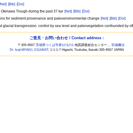
[Net]
[Bib]
[Doi]
le Okinawa Trough during the past 37 kyr
[Net]
[Bib]
[Doi]
ations for sediment provenance and paleoenvironmental change
[Net]
[Bib]
[Doi]
st glacial transgression: control by sea level and paleovegetation confounded by of
ご意見・お問い合わせ / Contact address :
〒305-8567
茨城県つくば市東1の1の1
地質調査総合センター，
宮城磯治
Dr. Isoji MIYAGI
,
GSJ
/
AIST
, 1-1-1-7 Higashi, Tsukuba, Ibaraki 305-8567 JAPAN