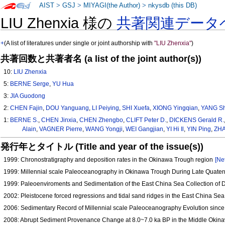
AIST
>
GSJ
>
MIYAGI(the Author)
>
nkysdb (this DB)
LIU Zhenxia 様の
共著関連データ
+
(A list of literatures under single or joint authorship with
"LIU Zhenxia"
)
共著回数と共著者名 (a list of the joint author(s))
10:
LIU Zhenxia
5:
BERNE Serge
,
YU Hua
3:
JIA Guodong
2:
CHEN Fajin
,
DOU Yanguang
,
LI Peiying
,
SHI Xuefa
,
XIONG Yingqian
,
YANG S
1:
BERNE S.
,
CHEN Jinxia
,
CHEN Zhengbo
,
CLIFT Peter D.
,
DICKENS Gerald R.
Alain
,
VAGNER Pierre
,
WANG Yongji
,
WEI Gangjian
,
YI Hi Il
,
YIN Ping
,
ZHA
発行年とタイトル (Title and year of the issue(s))
1999: Chronostratigraphy and deposition rates in the Okinawa Trough region
[Ne
1999: Millennial scale Paleoceanography in Okinawa Trough During Late Quate
1999: Paleoenviroments and Sedimentation of the East China Sea Collection of 
2002: Pleistocene forced regressions and tidal sand ridges in the East China Se
2006: Sedimentary Record of Millennial scale Paleoceanography Evolution since
2008: Abrupt Sediment Provenance Change at 8.0~7.0 ka BP in the Middle Okin