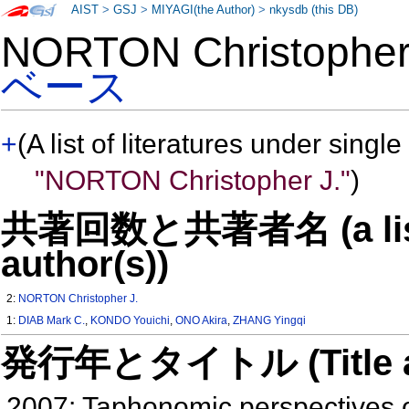
AIST
>
GSJ
>
MIYAGI(the Author)
>
nkysdb (this DB)
NORTON Christophe
ベース
+
(A list of literatures under single
"NORTON Christopher J."
)
共著回数と共著者名 (a list o
author(s))
2:
NORTON Christopher J.
1:
DIAB Mark C.
,
KONDO Youichi
,
ONO Akira
,
ZHANG Yingqi
発行年とタイトル (Title and 
2007: Taphonomic perspectives o