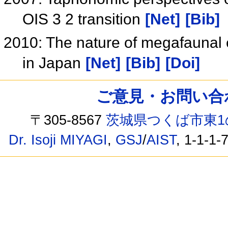
OIS 3 2 transition
[Net]
[Bib]
2010: The nature of megafaunal e
in Japan
[Net]
[Bib]
[Doi]
ご意見・お問い合わせ /
〒305-8567
茨城県つくば市東1
Dr. Isoji MIYAGI
,
GSJ
/
AIST
, 1-1-1-