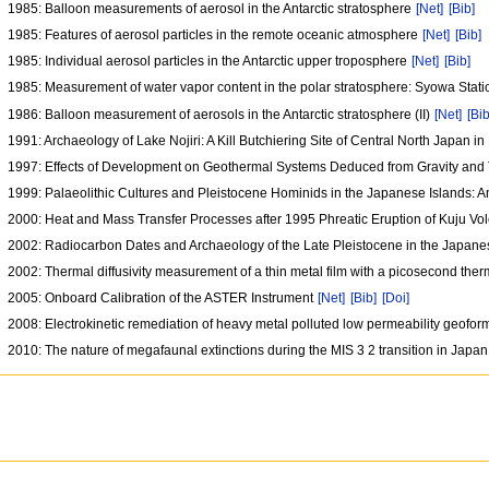
1985: Balloon measurements of aerosol in the Antarctic stratosphere
[Net]
[Bib]
1985: Features of aerosol particles in the remote oceanic atmosphere
[Net]
[Bib]
1985: Individual aerosol particles in the Antarctic upper troposphere
[Net]
[Bib]
1985: Measurement of water vapor content in the polar stratosphere: Syowa Stat
1986: Balloon measurement of aerosols in the Antarctic stratosphere (II)
[Net]
[Bib
1991: Archaeology of Lake Nojiri: A Kill Butchiering Site of Central North Japan i
1997: Effects of Development on Geothermal Systems Deduced from Gravity an
1999: Palaeolithic Cultures and Pleistocene Hominids in the Japanese Islands: 
2000: Heat and Mass Transfer Processes after 1995 Phreatic Eruption of Kuju V
2002: Radiocarbon Dates and Archaeology of the Late Pleistocene in the Japane
2002: Thermal diffusivity measurement of a thin metal film with a picosecond th
2005: Onboard Calibration of the ASTER Instrument
[Net]
[Bib]
[Doi]
2008: Electrokinetic remediation of heavy metal polluted low permeability geofo
2010: The nature of megafaunal extinctions during the MIS 3 2 transition in Japa