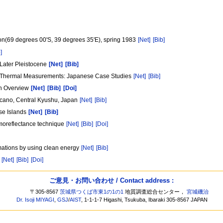
ion(69 degrees 00'S, 39 degrees 35'E), spring 1983
[Net]
[Bib]
]
n Later Pleistocene
[Net]
[Bib]
d Thermal Measurements: Japanese Case Studies
[Net]
[Bib]
An Overview
[Net]
[Bib]
[Doi]
olcano, Central Kyushu, Japan
[Net]
[Bib]
se Islands
[Net]
[Bib]
ermoreflectance technique
[Net]
[Bib]
[Doi]
rmations by using clean energy
[Net]
[Bib]
n
[Net]
[Bib]
[Doi]
ご意見・お問い合わせ / Contact address :
〒305-8567
茨城県つくば市東1の1の1
地質調査総合センター，
宮城磯治
Dr. Isoji MIYAGI
,
GSJ
/
AIST
, 1-1-1-7 Higashi, Tsukuba, Ibaraki 305-8567 JAPAN