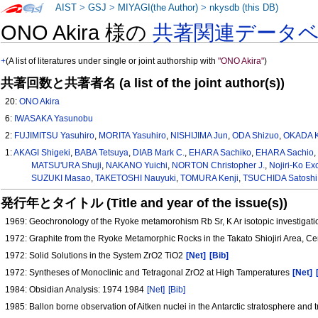
AIST
>
GSJ
>
MIYAGI(the Author)
>
nkysdb (this DB)
ONO Akira 様の
共著関連データ
+
(A list of literatures under single or joint authorship with
"ONO Akira"
)
共著回数と共著者名 (a list of the joint author(s))
20:
ONO Akira
6:
IWASAKA Yasunobu
2:
FUJIMITSU Yasuhiro
,
MORITA Yasuhiro
,
NISHIJIMA Jun
,
ODA Shizuo
,
OKADA K
1:
AKAGI Shigeki
,
BABA Tetsuya
,
DIAB Mark C.
,
EHARA Sachiko
,
EHARA Sachio
MATSU'URA Shuji
,
NAKANO Yuichi
,
NORTON Christopher J.
,
Nojiri-Ko E
SUZUKI Masao
,
TAKETOSHI Nauyuki
,
TOMURA Kenji
,
TSUCHIDA Satoshi
発行年とタイトル (Title and year of the issue(s))
1969: Geochronology of the Ryoke metamorohism Rb Sr, K Ar isotopic investigati
1972: Graphite from the Ryoke Metamorphic Rocks in the Takato Shiojiri Area, C
1972: Solid Solutions in the System ZrO2 TiO2
[Net]
[Bib]
1972: Syntheses of Monoclinic and Tetragonal ZrO2 at High Tamperatures
[Net]
1984: Obsidian Analysis: 1974 1984
[Net]
[Bib]
1985: Ballon borne observation of Aitken nuclei in the Antarctic stratosphere and