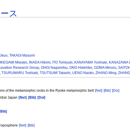
ベース
ikuo
,
TAKAGI Masumi
,
IKEGAMI Miwako
,
INADA Hitomi
,
ITO Tomiyuki
,
KANAYAMA Yoshiaki
,
KANAZAWA I
xcavation Research Group
,
OHGI Nagamitsu
,
ONO Hidehiko
,
OZIMA Minoru
,
SAITO
,
TSURUMARU Toshiaki
,
TSUTSUMI Takashi
,
UENO Naoko
,
ZHANG Ming
,
ZHANG 
ons of the metamorphic rocks in the Ryoke metamorphic belt
[Net]
[Bib]
[Doi]
entral Japan
[Net]
[Bib]
[Doi]
[Bib]
 troposphere
[Net]
[Bib]