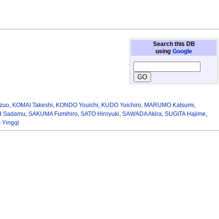
Search this DB
using
Google
zuo
,
KOMAI Takeshi
,
KONDO Youichi
,
KUDO Yuichiro
,
MARUMO Katsumi
,
H Sadamu
,
SAKUMA Fumihiro
,
SATO Hiroyuki
,
SAWADA Akira
,
SUGITA Hajime
,
Yingqi