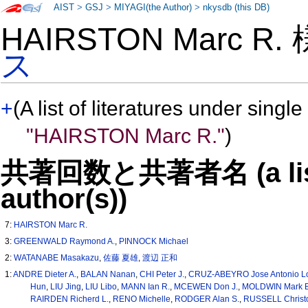
AIST
>
GSJ
>
MIYAGI(the Author)
>
nkysdb (this DB)
HAIRSTON Marc R.
ス
+
(A list of literatures under single
"HAIRSTON Marc R."
)
共著回数と共著者名 (a list o
author(s))
7:
HAIRSTON Marc R.
3:
GREENWALD Raymond A.
,
PINNOCK Michael
2:
WATANABE Masakazu
,
佐藤 夏雄
,
渡辺 正和
1:
ANDRE Dieter A.
,
BALAN Nanan
,
CHI Peter J.
,
CRUZ-ABEYRO Jose Antonio L
Hun
,
LIU Jing
,
LIU Libo
,
MANN Ian R.
,
MCEWEN Don J.
,
MOLDWIN Mark B
RAIRDEN Richerd L.
,
RENO Michelle
,
RODGER Alan S.
,
RUSSELL Christo