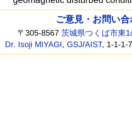
ご意見・お問い合わせ /
〒305-8567
茨城県つくば市東1
Dr. Isoji MIYAGI
,
GSJ
/
AIST
, 1-1-1-