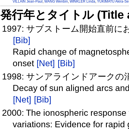
VILLAIN Jean-Paul
,
WANG Wenbin
,
WINKLER Linda
,
YUKIMATU Akira-Se
発行年とタイトル (Title and 
1997: サブストーム開始直前
[Bib]
Rapid change of magnetospheri
onset
[Net]
[Bib]
1998: サンアラインドアークの消
Decay of sun aligned arcs an
[Net]
[Bib]
2000: The ionospheric response t
variations: Evidence for rapid