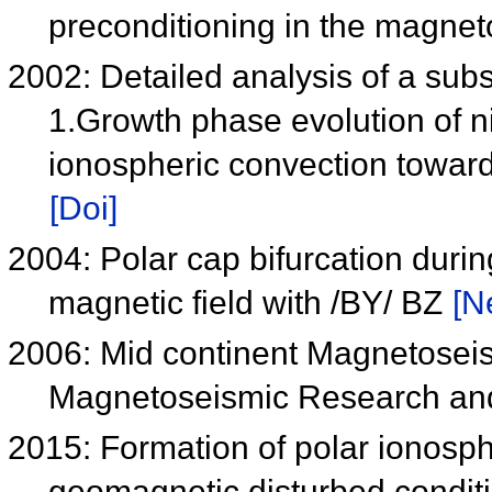
preconditioning in the magne
2002: Detailed analysis of a su
1.Growth phase evolution of ni
ionospheric convection towar
[Doi]
2004: Polar cap bifurcation durin
magnetic field with /BY/ BZ
[N
2006: Mid continent Magnetoseis
Magnetoseismic Research a
2015: Formation of polar ionosph
geomagnetic disturbed condit