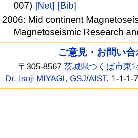
007)
[Net]
[Bib]
2006: Mid continent Magnetoseis
Magnetoseismic Research a
ご意見・お問い合わせ /
〒305-8567
茨城県つくば市東1
Dr. Isoji MIYAGI
,
GSJ
/
AIST
, 1-1-1-