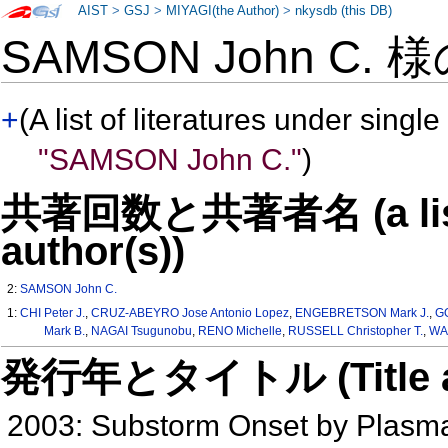
AIST
>
GSJ
>
MIYAGI(the Author)
>
nkysdb (this DB)
SAMSON John C. 
+
(A list of literatures under single
"SAMSON John C."
)
共著回数と共著者名 (a list o
author(s))
2:
SAMSON John C.
1:
CHI Peter J.
,
CRUZ-ABEYRO Jose Antonio Lopez
,
ENGEBRETSON Mark J.
,
G
Mark B.
,
NAGAI Tsugunobu
,
RENO Michelle
,
RUSSELL Christopher T.
,
WA
発行年とタイトル (Title and 
2003: Substorm Onset by Plasm