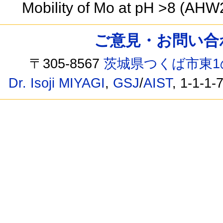
Mobility of Mo at pH >8 (AH
ご意見・お問い合わせ /
〒305-8567
茨城県つくば市東1
Dr. Isoji MIYAGI
,
GSJ
/
AIST
, 1-1-1-