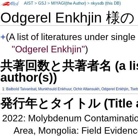
AIST
>
GSJ
>
MIYAGI(the Author)
>
nkysdb (this DB)
Odgerel Enkhjin 様
+
(A list of literatures under single
"Odgerel Enkhjin"
)
共著回数と共著者名 (a list o
author(s))
1:
Batbold Taivanbat
,
Munkhsuld Enkhuur
,
Ochir Altansukh
,
Odgerel Enkhjin
,
Tset
発行年とタイトル (Title and 
2022: Molybdenum Contamination
Area, Mongolia: Field Evidenc