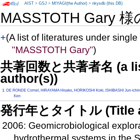
AIST
>
GSJ
>
MIYAGI(the Author)
>
nkysdb (this DB)
MASSTOTH Gary 
+
(A list of literatures under single
"MASSTOTH Gary"
)
共著回数と共著者名 (a list o
author(s))
1:
DE RONDE Cornel
,
HIRAYAMA Hisako
,
HORIKOSHI Koki
,
ISHIBASHI Jun-ichir
Ken
発行年とタイトル (Title and 
2006: Geomicrobiological explora
hydrothermal systems in the So