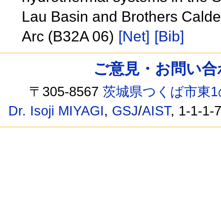
Lau Basin and Brothers Calder
Arc (B32A 06)
[Net]
[Bib]
ご意見・お問い合わせ /
〒305-8567
茨城県つくば市東1
Dr. Isoji MIYAGI
,
GSJ
/
AIST
, 1-1-1-