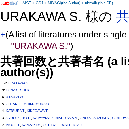
AIST
>
GSJ
>
MIYAGI(the Author)
>
nkysdb (this DB)
URAKAWA S. 様の
+
(A list of literatures under single
"URAKAWA S."
)
共著回数と共著者名 (a list o
author(s))
14:
URAKAWA S.
9:
FUNAKOSHI K.
6:
UTSUMI W.
5:
OHTANI E.
,
SHIMOMURA O.
4:
KATSURA T.
,
KIKEGAWA T.
3:
ANDO R.
,
ITO E.
,
KATAYAMA Y.
,
NISHIYAMA N.
,
ONO S.
,
SUZUKI A.
,
YONEDA A
2:
INOUE T.
,
KANZAKI M.
,
UCHIDA T.
,
WALTER M.J.