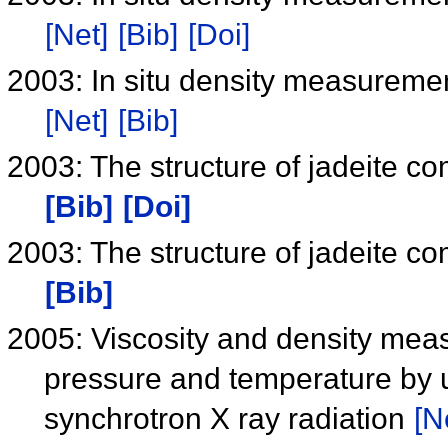
[Net]
[Bib]
[Doi]
2003: In situ density measuremen
[Net]
[Bib]
2003: The structure of jadeite c
[Bib]
[Doi]
2003: The structure of jadeite c
[Bib]
2005: Viscosity and density mea
pressure and temperature by u
synchrotron X ray radiation
[N