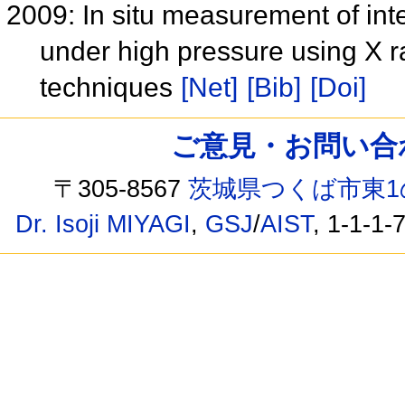
2009: In situ measurement of inte
under high pressure using X 
techniques
[Net]
[Bib]
[Doi]
ご意見・お問い合わせ /
〒305-8567
茨城県つくば市東1
Dr. Isoji MIYAGI
,
GSJ
/
AIST
, 1-1-1-