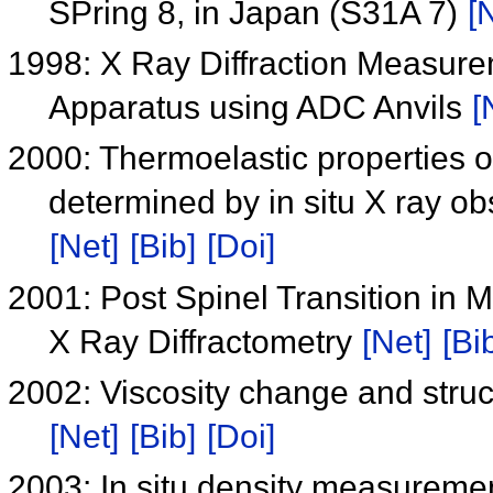
SPring 8, in Japan (S31A 7)
[
1998: X Ray Diffraction Measure
Apparatus using ADC Anvils
[
2000: Thermoelastic properties 
determined by in situ X ray o
[Net]
[Bib]
[Doi]
2001: Post Spinel Transition in 
X Ray Diffractometry
[Net]
[Bi
2002: Viscosity change and struct
[Net]
[Bib]
[Doi]
2003: In situ density measuremen