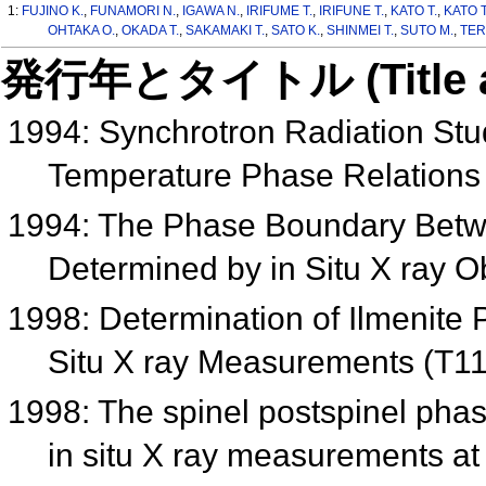
1:
FUJINO K.
,
FUNAMORI N.
,
IGAWA N.
,
IRIFUME T.
,
IRIFUNE T.
,
KATO T.
,
KATO 
OHTAKA O.
,
OKADA T.
,
SAKAMAKI T.
,
SATO K.
,
SHINMEI T.
,
SUTO M.
,
TER
発行年とタイトル (Title and 
1994: Synchrotron Radiation Stu
Temperature Phase Relations
1994: The Phase Boundary Bet
Determined by in Situ X ray 
1998: Determination of Ilmenite 
Situ X ray Measurements (T1
1998: The spinel postspinel ph
in situ X ray measurements at 