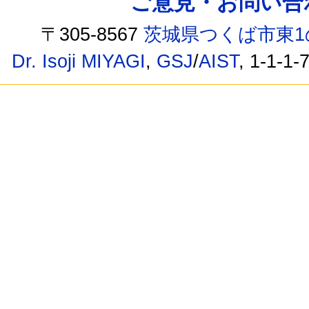
ご意見・お問い合わせ /
〒305-8567
茨城県つくば市東1
Dr. Isoji MIYAGI
,
GSJ
/
AIST
, 1-1-1-