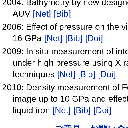
2004: Bathymetry by new design
AUV
[Net]
[Bib]
2006: Effect of pressure on the v
16 GPa
[Net]
[Bib]
[Doi]
2009: In situ measurement of inte
under high pressure using X 
techniques
[Net]
[Bib]
[Doi]
2010: Density measurement of Fe
image up to 10 GPa and effect 
liquid iron
[Net]
[Bib]
[Doi]