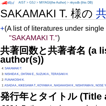
AIST
>
GSJ
>
MIYAGI(the Author)
>
nkysdb (this DB)
SAKAMAKI T. 様の
+
(A list of literatures under single
"SAKAMAKI T."
)
共著回数と共著者名 (a list o
author(s))
4:
SAKAMAKI T.
3:
NISHIDA K.
,
OHTANI E.
,
SUZUKI A.
,
TERASAKI H.
2:
FUNAKOSHI K.
1:
ASADA A.
,
KIKEGAWA T.
,
KOYAMA H.
,
NAGAHASHI K.
,
NISHIYAMA N.
,
NOSE Y
発行年とタイトル (Title and 