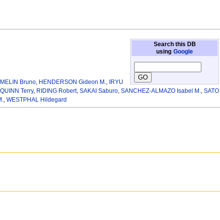
Search this DB
using
Google
MELIN Bruno
,
HENDERSON Gideon M.
,
IRYU
QUINN Terry
,
RIDING Robert
,
SAKAI Saburo
,
SANCHEZ-ALMAZO Isabel M.
,
SATO
.
,
WESTPHAL Hildegard