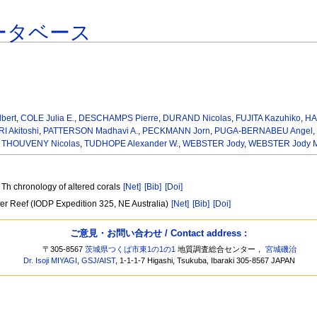
ータベース
bert
,
COLE Julia E.
,
DESCHAMPS Pierre
,
DURAND Nicolas
,
FUJITA Kazuhiko
,
HA
 Akitoshi
,
PATTERSON Madhavi A.
,
PECKMANN Jorn
,
PUGA-BERNABEU Angel
,
,
THOUVENY Nicolas
,
TUDHOPE Alexander W.
,
WEBSTER Jody
,
WEBSTER Jody M
 Th chronology of altered corals
[Net]
[Bib]
[Doi]
rier Reef (IODP Expedition 325, NE Australia)
[Net]
[Bib]
[Doi]
ご意見・お問い合わせ / Contact address :
〒305-8567
茨城県つくば市東1の1の1
地質調査総合センター，
宮城磯治
Dr. Isoji MIYAGI
,
GSJ
/
AIST
, 1-1-1-7 Higashi, Tsukuba, Ibaraki 305-8567 JAPAN