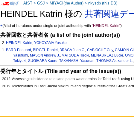
AIST
>
GSJ
>
MIYAGI(the Author)
>
nkysdb (this DB)
HEINDEL Katrin 様の
共著関連デ
+
(A list of literatures under single or joint authorship with
"HEINDEL Katrin"
)
共著回数と共著者名 (a list of the joint author(s))
2:
HEINDEL Katrin
,
YOKOYAMA Yusuke
1:
BARD Edouard
,
BIRGEL Daniel
,
BRAGA Juan C.
,
CABIOCHE Guy
,
CAMOIN Gil
Yasufumi
,
MASON Andrew J.
,
MATSUDA Hiroki
,
MENABREAZ Lucie
,
OMORI
Tokiyuki
,
SUGIHARA Kaoru
,
TAKAHASHI Yasunari
,
THOMAS Alexander L.
発行年とタイトル (Title and year of the issue(s))
2012: Assessing subsidence rates and paleo water depths for Tahiti reefs using U
2019: Microbialites in Last Glacial Maximum and deglacial reefs of the Great Bar