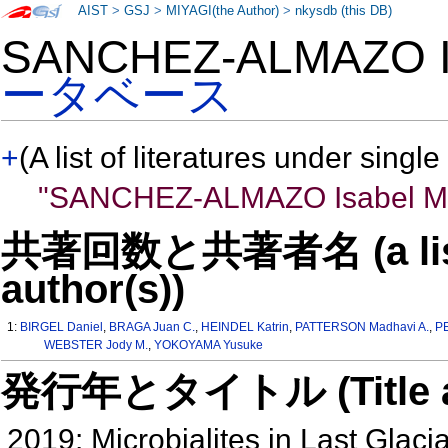
AIST
>
GSJ
>
MIYAGI(the Author)
>
nkysdb (this DB)
SANCHEZ-ALMAZO I
ータベース
+
(A list of literatures under single
"SANCHEZ-ALMAZO Isabel M
共著回数と共著者名 (a list o
author(s))
1:
BIRGEL Daniel
,
BRAGA Juan C.
,
HEINDEL Katrin
,
PATTERSON Madhavi A.
,
P
WEBSTER Jody M.
,
YOKOYAMA Yusuke
発行年とタイトル (Title and 
2019: Microbialites in Last Glac